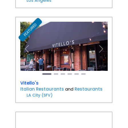
Los Angeles
FEATURED
Favori
Previous
Next
Vitello's
Italian Restaurants
and
Restaurants
LA City (SFV)
Favori