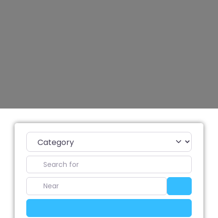
Category
Search for
Near
Search
Advanced Filters