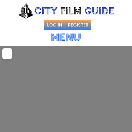
LOG IN
REGISTER
MENU