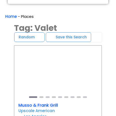
Home
-
Places
Tag: Valet
Random
Save this Search
Favori
Previous
Next
Musso & Frank Grill
Upscale American