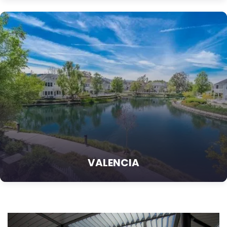
VALENCIA