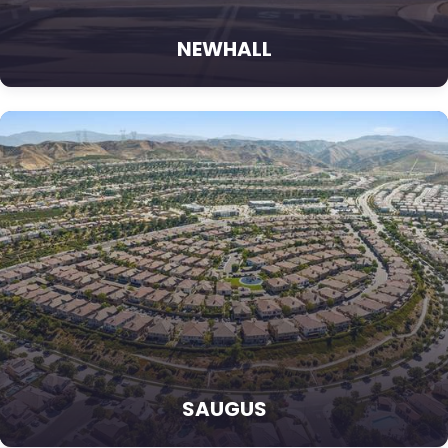
NEWHALL
SAUGUS