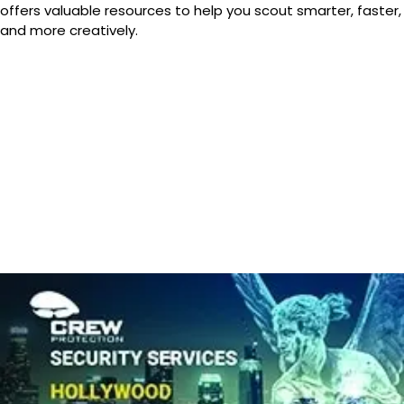
offers valuable resources to help you scout smarter, faster,
and more creatively.