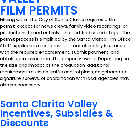
FILM PERMITS
Filming within the City of Santa Clarita requires a film
permit, except for news crews, family video recordings, or
productions filmed entirely on a certified sound stage. The
permit process is simplified by the Santa Clarita Film Office
Staff. Applicants must provide proof of liability insurance
with the required endorsement, submit payment, and
obtain permission from the property owner. Depending on
the size and impact of the production, additional
requirements such as traffic control plans, neighborhood
signature surveys, or coordination with local agencies may
also be necessary.
Santa Clarita Valley
Incentives, Subsidies &
Discounts