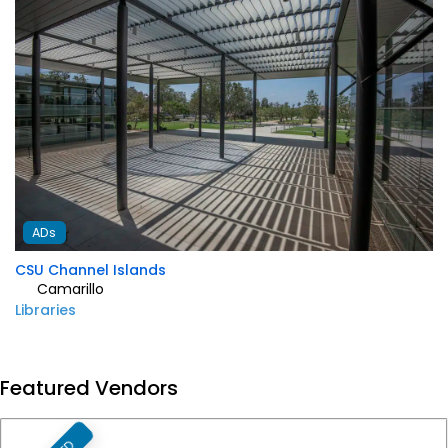
ADs
Genesta Villa
Private Address
1285
Favorite
Featured Vendors