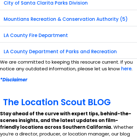
City of Santa Clarita Parks Division
Mountians Recreation & Conservation Authority (5)
LA County Fire Department
LA County Department of Parks and Recreation
We are committed to keeping this resource current. If you
notice any outdated information, please let us know
here
.
*Disclaimer
T
h
e
L
o
c
a
t
i
o
n
S
c
o
u
t
B
L
O
G
Stay ahead of the curve with expert tips, behind-the-
scenes insights, and the latest updates on film-
friendly locations across Southern California.
Whether
you’re a director, producer, or location manager, our blog