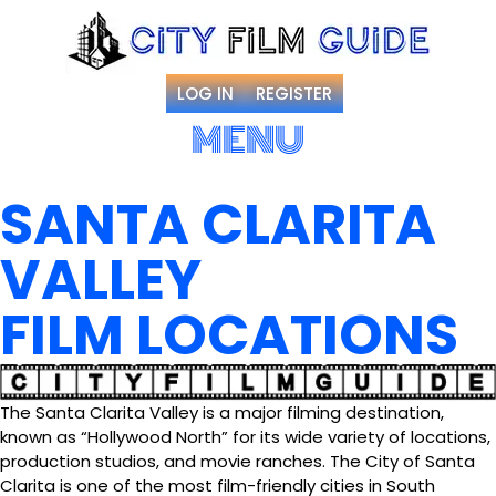
LOG IN
REGISTER
MENU
SANTA CLARITA
VALLEY
FILM LOCATIONS
The Santa Clarita Valley is a major filming destination,
known as “Hollywood North” for its wide variety of locations,
production studios, and movie ranches. The City of Santa
Clarita is one of the most film-friendly cities in South