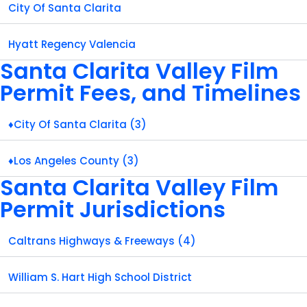
City Of Santa Clarita
Hyatt Regency Valencia
Santa Clarita Valley Film
Permit Fees, and Timelines
♦City Of Santa Clarita (3)
♦Los Angeles County (3)
Santa Clarita Valley Film
Permit Jurisdictions
Caltrans Highways & Freeways (4)
William S. Hart High School District