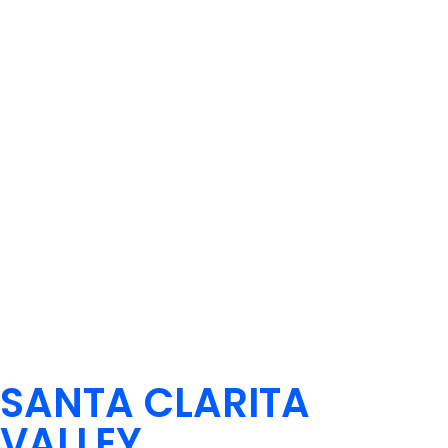
SANTA CLARITA
VALLEY