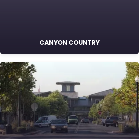
CANYON COUNTRY