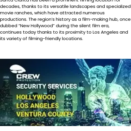
decades, thanks to its versatile landscapes and specialized
movie ranches, which have attracted numerous
productions. The region’s history as a film-making hub, once
dubbed “New Hollywood” during the silent film era,
continues today thanks to its proximity to Los Angeles and
its variety of filming-friendly locations.
Canyon Country
Features a diverse range of housing, from classic ranch-
style homes to large, contemporary estates and rural
properties with significant privacy.