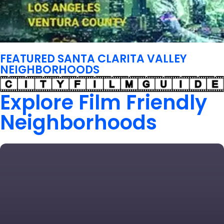
FEATURED SANTA CLARITA VALLEY
NEIGHBORHOODS
Explore Film Friendly
Neighborhoods