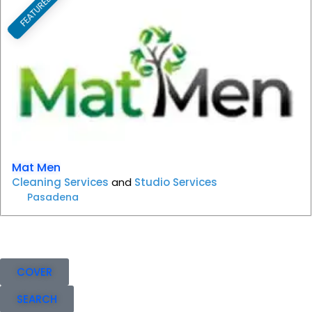
FEATURED
F
Mat Men
Cleaning Services
and
Studio Services
Pasadena
COVER
SEARCH