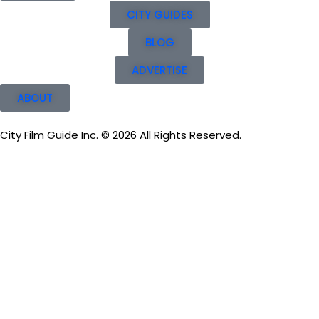
CITY GUIDES
BLOG
ADVERTISE
ABOUT
City Film Guide Inc. © 2026 All Rights Reserved.