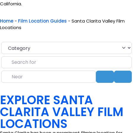
California.
Home
-
Film Location Guides
-
Santa Clarita Valley Film
Locations
Category
Search for
Near
Search
Ad
EXPLORE SANTA
CLARITA VALLEY FILM
LOCATIONS
Santa Clarita has been a prominent filming location for