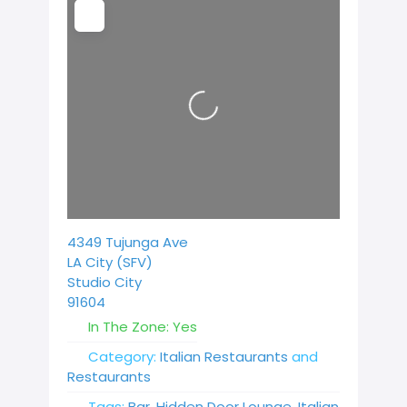
Loading...
4349 Tujunga Ave
LA City (SFV)
Studio City
91604
In The Zone:
Yes
Category:
Italian Restaurants
and
Restaurants
Tags:
Bar
,
Hidden Door Lounge
,
Italian