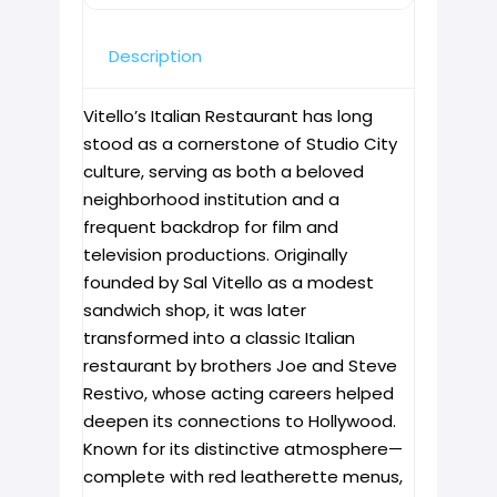
Description
Vitello’s Italian Restaurant has long
stood as a cornerstone of Studio City
culture, serving as both a beloved
neighborhood institution and a
frequent backdrop for film and
television productions. Originally
founded by Sal Vitello as a modest
sandwich shop, it was later
transformed into a classic Italian
restaurant by brothers Joe and Steve
Restivo, whose acting careers helped
deepen its connections to Hollywood.
Known for its distinctive atmosphere—
complete with red leatherette menus,