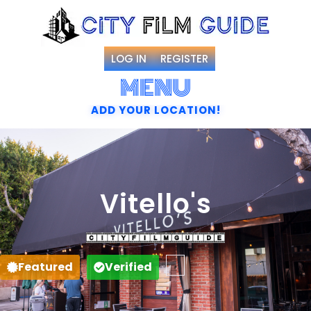
LOG IN
REGISTER
MENU
ADD YOUR LOCATION!
Vitello's
Favorite
Featured
Verified