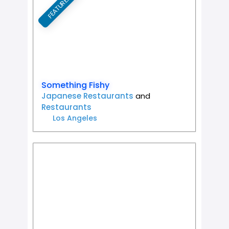
FEATURED
Favorit
Something Fishy
Japanese Restaurants
and
Restaurants
Los Angeles
Favorit