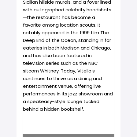
Sicilian hillside murals, and a foyer lined
with autographed celebrity headshots
—the restaurant has become a
favorite among location scouts. It
notably appeared in the 1999 film The
Deep End of the Ocean, standing in for
eateries in both Madison and Chicago,
and has also been featured in
television series such as the NBC
sitcom Whitney. Today, Vitello’s
continues to thrive as a dining and
entertainment venue, offering live
performances in its jazz showroom and
a speakeasy-style lounge tucked
behind a hidden bookshelf.