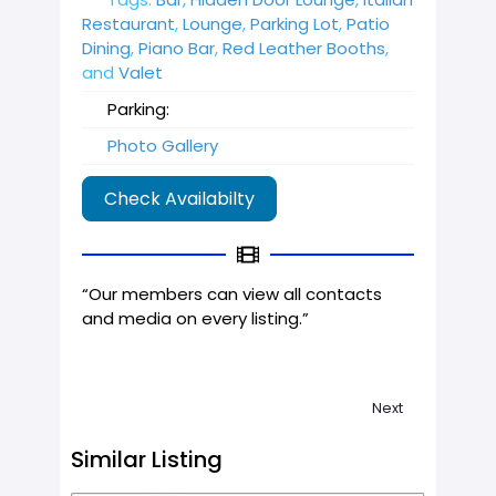
Restaurant
,
Lounge
,
Parking Lot
,
Patio
Dining
,
Piano Bar
,
Red Leather Booths
,
and
Valet
Parking:
Photo Gallery
Check Availabilty
“Our members can view all contacts
and media on every listing.”
Next
Similar Listing