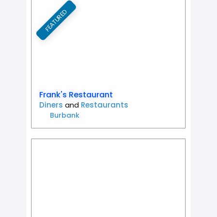
FEATURED
Favorit
Frank's Restaurant
Diners
and
Restaurants
Burbank
Favorit