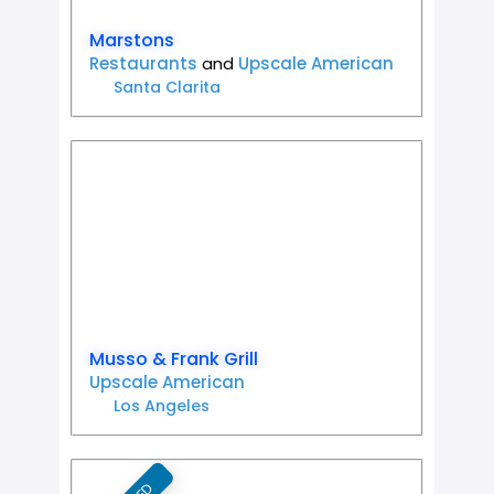
Marstons
Restaurants
and
Upscale American
Santa Clarita
Favorit
Musso & Frank Grill
Upscale American
Los Angeles