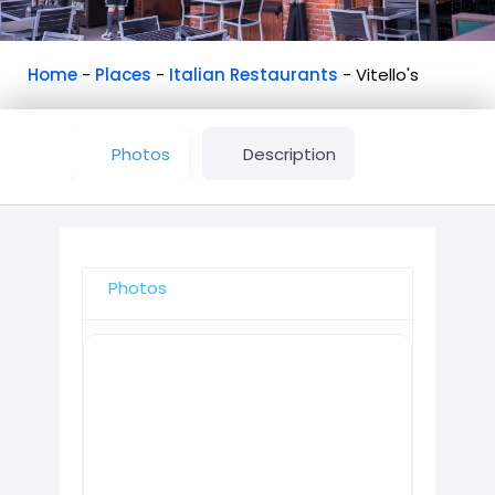
Home
-
Places
-
Italian Restaurants
-
Vitello's
Photos
Description
Photos