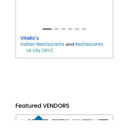
Previous
Next
Vitello's
Italian Restaurants
and
Restaurants
LA City (SFV)
Featured VENDORS
FEATURED
Favori