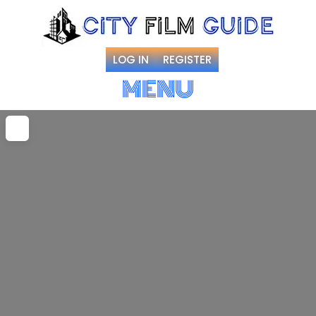
LOG IN
REGISTER
MENU