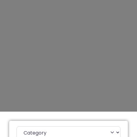
Category