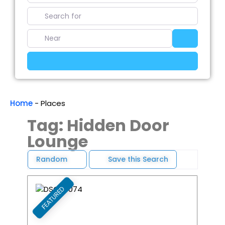
Search for
Near
Search
Advanced Filters
Home
-
Places
Tag: Hidden Door
Lounge
Random
Save this Search
FEATURED
Favori