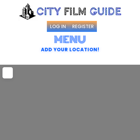
LOG IN
REGISTER
MENU
ADD YOUR LOCATION!