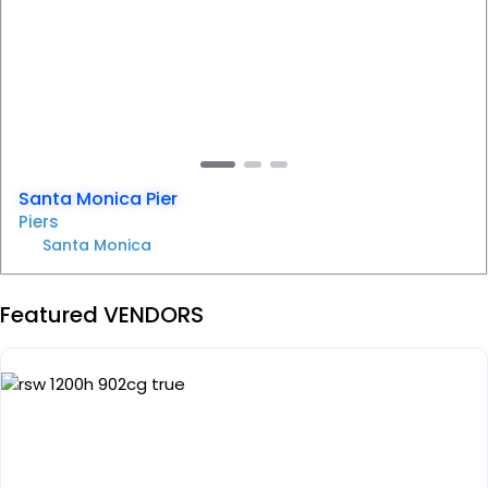
Previous
Next
Santa Monica Pier
Piers
Santa Monica
Featured VENDORS