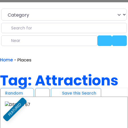
Category
Search for
Near
Search
Ad
Home
-
Places
Tag: Attractions
Random
Save this Search
FEATURED
F