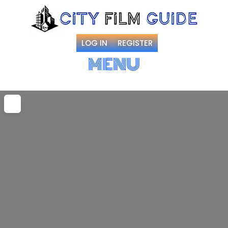
LOG IN
REGISTER
MENU