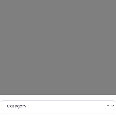
Category
Search for