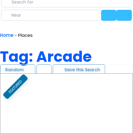
Near
Search
Ad
Home
-
Places
Tag: Arcade
Random
Save this Search
FEATURED
F
Previous
Next