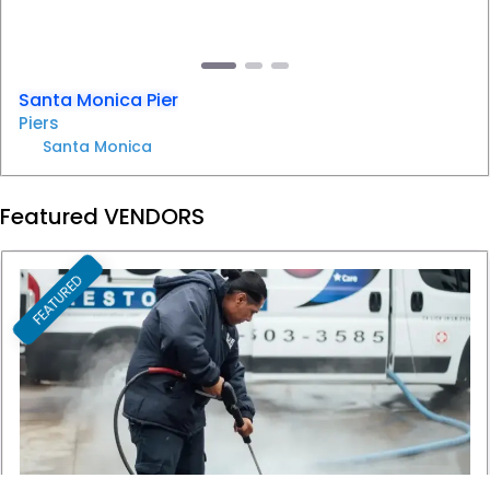
Santa Monica Pier
Piers
Santa Monica
Featured VENDORS
FEATURED
F