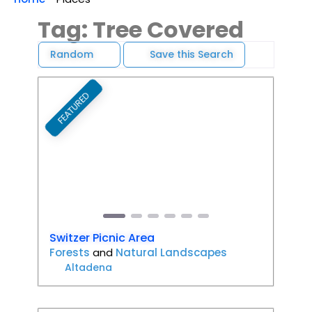
Tag: Tree Covered
Random
Save this Search
FEATURED
Favori
Previous
Next
Switzer Picnic Area
Forests
and
Natural Landscapes
Altadena