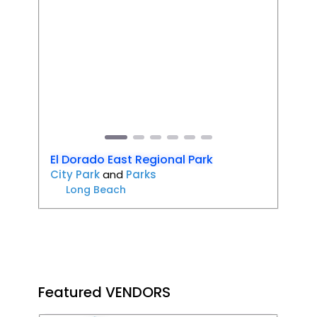
Favori
Previous
Next
El Dorado East Regional Park
City Park
and
Parks
Long Beach
Featured VENDORS