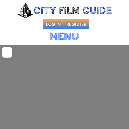
LOG IN
REGISTER
MENU