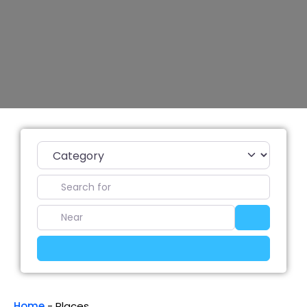
Category
Search for
Near
Search
Advanced Filters
Home
-
Places