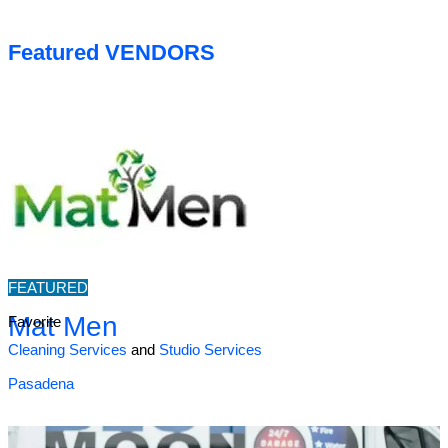
Featured VENDORS
FEATURED
Mat Men
Favorite
Cleaning Services
and
Studio Services
Pasadena