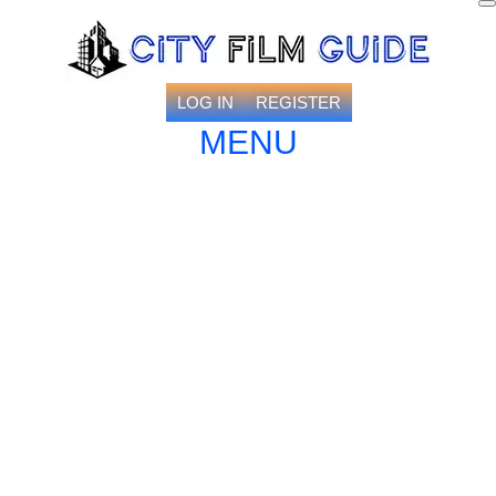
LOG IN
REGISTER
MENU