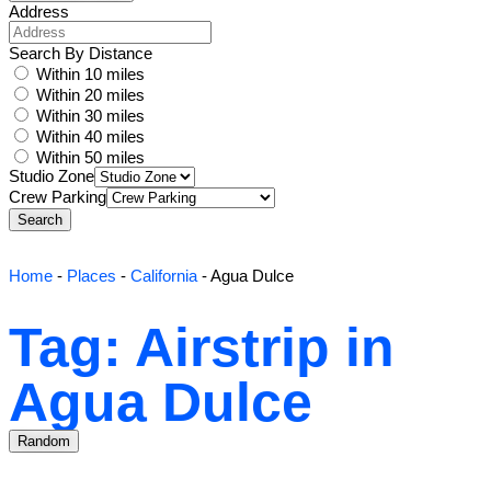
Address
Search By Distance
Within 10 miles
Within 20 miles
Within 30 miles
Within 40 miles
Within 50 miles
Studio Zone
Crew Parking
Search
Home
-
Places
-
California
-
Agua Dulce
Tag: Airstrip in
Agua Dulce
Random