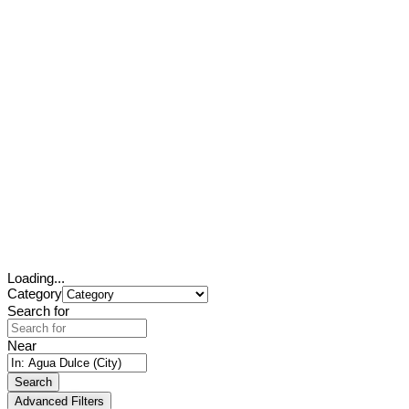
Loading...
Category
Search for
Near
Search
Advanced Filters