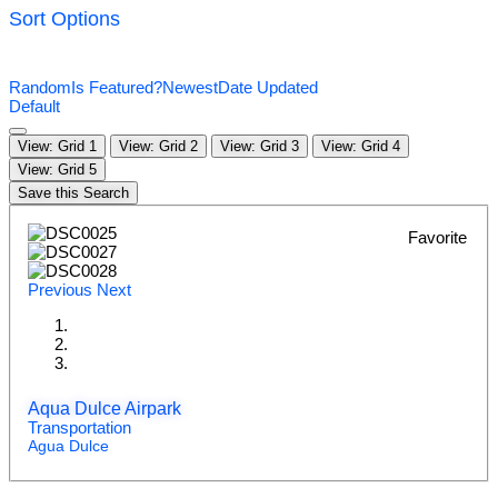
Sort Options
Random
Is Featured?
Newest
Date Updated
Default
View: Grid 1
View: Grid 2
View: Grid 3
View: Grid 4
View: Grid 5
Save this Search
Favorite
Previous
Next
Aqua Dulce Airpark
Transportation
Agua Dulce