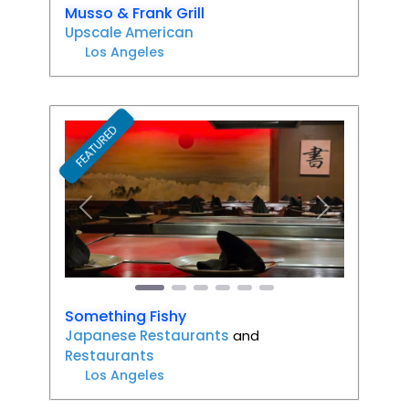
Musso & Frank Grill
Upscale American
Los Angeles
FEATURED
Favori
Previous
Next
Something Fishy
Japanese Restaurants
and
Restaurants
Los Angeles