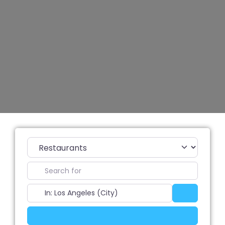
Category
Search for
Near
Search
Advanced Filters