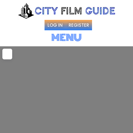
LOG IN
REGISTER
MENU