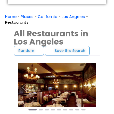
Home
-
Places
-
California
-
Los Angeles
-
Restaurants
All Restaurants in
Los Angeles
Random
Save this Search
Favori
Previous
Next