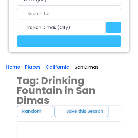
Search for
Near
Search
Advanced Filters
Home
-
Places
-
California
-
San Dimas
Tag: Drinking
Fountain in San
Dimas
Random
Save this Search
Favori