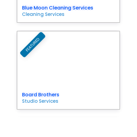
Blue Moon Cleaning Services
Cleaning Services
FEATURED
Favori
Board Brothers
Studio Services
FEATURED
Favori