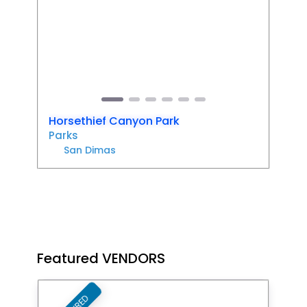
Previous
Next
Horsethief Canyon Park
Parks
San Dimas
Featured VENDORS
Favori