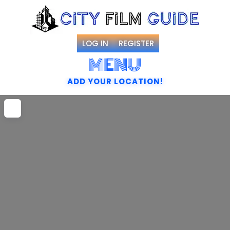
LOG IN
REGISTER
MENU
ADD YOUR LOCATION!