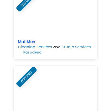
FEATURED
Mat Men
Cleaning Services
and
Studio Services
Pasadena
FEATURED
Favori