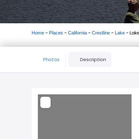
-
-
-
-
-
Lak
Home
Places
California
Crestline
Lake
Photos
Description
Loading...