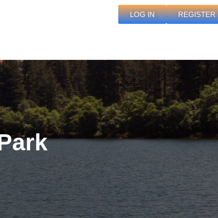
LOG IN
REGISTER
Park