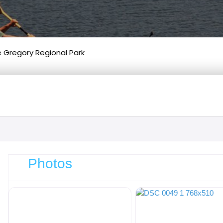
e Gregory Regional Park
Photos