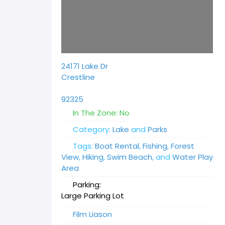
24171 Lake Dr
Crestline
92325
In The Zone:
No
Category:
Lake
and
Parks
Tags:
Boat Rental
,
Fishing
,
Forest
View
,
Hiking
,
Swim Beach
, and
Water Play
Area
Parking:
Large Parking Lot
Film Liason