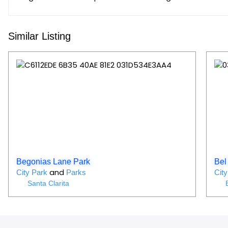
Similar Listing
Favorit
Begonias Lane Park
Bel 
and
City Park
Parks
Cit
Santa Clarita