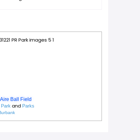
e
Favorite
Aire Ball Field
and
y Park
Parks
Burbank