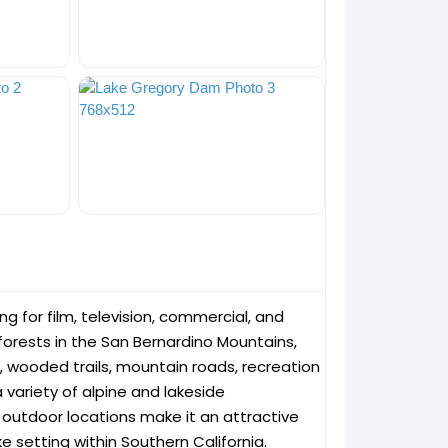
g for film, television, commercial, and
orests in the San Bernardino Mountains,
, wooded trails, mountain roads, recreation
variety of alpine and lakeside
e outdoor locations make it an attractive
e setting within Southern California.