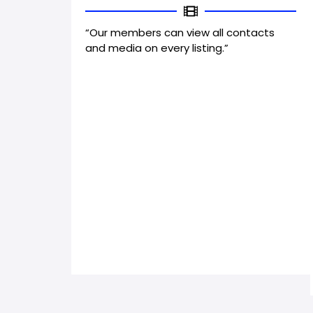
“Our members can view all contacts
and media on every listing.”