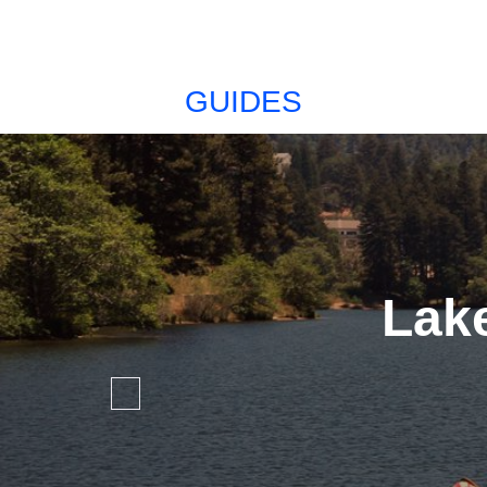
GUIDES
Lak
Favorite