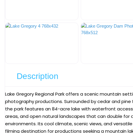
Description
Lake Gregory Regional Park
offers a scenic mountain settin
photography productions. Surrounded by cedar and pine f
the park features an 84-acre lake with waterfront access
areas, and open natural landscapes that can double for a 
environments. Its cool climate, scenic views, and versatil
filming destination for productions seeking a mountain lak