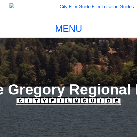
MENU
e Gregory Regional 