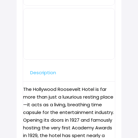
Description
The Hollywood Roosevelt Hotel is far
more than just a luxurious resting place
—it acts as a living, breathing time
capsule for the entertainment industry.
Opening its doors in 1927 and famously
hosting the very first Academy Awards
in 1929, the hotel has spent nearly a