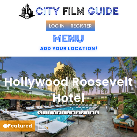
LOG IN
REGISTER
MENU
ADD YOUR LOCATION!
Hollywood Roosevelt
Hotel
Favorite
Featured