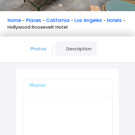
Home
-
Places
-
California
-
Los Angeles
-
Hotels
-
Hollywood Roosevelt Hotel
Photos
Description
Photos