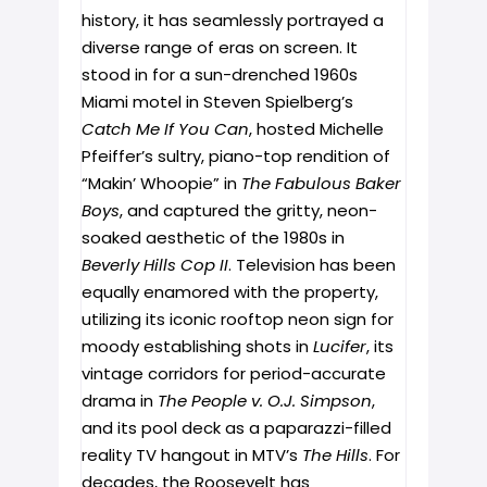
history, it has seamlessly portrayed a
diverse range of eras on screen. It
stood in for a sun-drenched 1960s
Miami motel in Steven Spielberg’s
Catch Me If You Can
, hosted Michelle
Pfeiffer’s sultry, piano-top rendition of
“Makin’ Whoopie” in
The Fabulous Baker
Boys
, and captured the gritty, neon-
soaked aesthetic of the 1980s in
Beverly Hills Cop II
. Television has been
equally enamored with the property,
utilizing its iconic rooftop neon sign for
moody establishing shots in
Lucifer
, its
vintage corridors for period-accurate
drama in
The People v. O.J. Simpson
,
and its pool deck as a paparazzi-filled
reality TV hangout in MTV’s
The Hills
. For
decades, the Roosevelt has