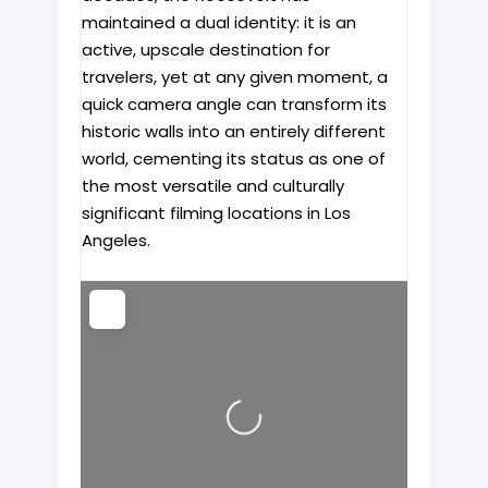
maintained a dual identity: it is an
active, upscale destination for
travelers, yet at any given moment, a
quick camera angle can transform its
historic walls into an entirely different
world, cementing its status as one of
the most versatile and culturally
significant filming locations in Los
Angeles.
Loading...