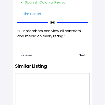
Spanish Colonial Revival
Film Liason
“Our members can view all contacts
and media on every listing.”
Previous
Next
Similar Listing
Favorit