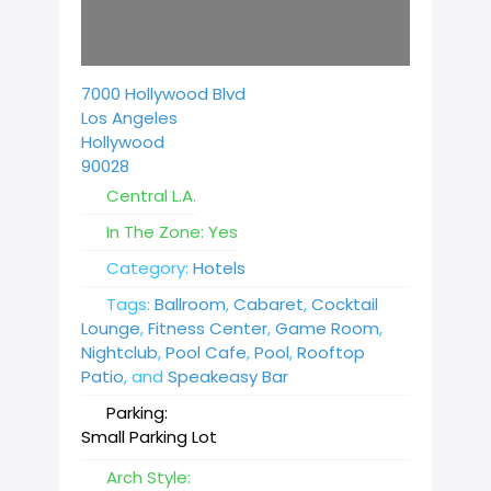
7000 Hollywood Blvd
Los Angeles
Hollywood
90028
Central L.A.
In The Zone:
Yes
Category:
Hotels
Tags:
Ballroom
,
Cabaret
,
Cocktail
Lounge
,
Fitness Center
,
Game Room
,
Nightclub
,
Pool Cafe
,
Pool
,
Rooftop
Patio
, and
Speakeasy Bar
Parking:
Small Parking Lot
Arch Style: