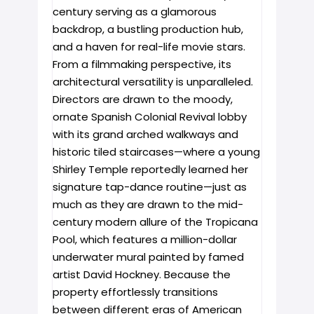
century serving as a glamorous
backdrop, a bustling production hub,
and a haven for real-life movie stars.
From a filmmaking perspective, its
architectural versatility is unparalleled.
Directors are drawn to the moody,
ornate Spanish Colonial Revival lobby
with its grand arched walkways and
historic tiled staircases—where a young
Shirley Temple reportedly learned her
signature tap-dance routine—just as
much as they are drawn to the mid-
century modern allure of the Tropicana
Pool, which features a million-dollar
underwater mural painted by famed
artist David Hockney. Because the
property effortlessly transitions
between different eras of American