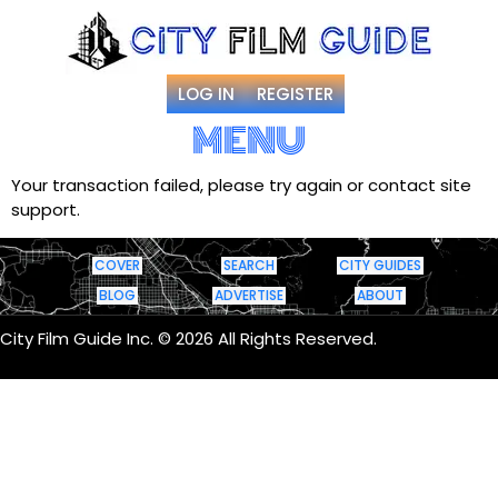
LOG IN
REGISTER
MENU
Your transaction failed, please try again or contact site
support.
COVER
SEARCH
CITY GUIDES
BLOG
ADVERTISE
ABOUT
City Film Guide Inc. © 2026 All Rights Reserved.