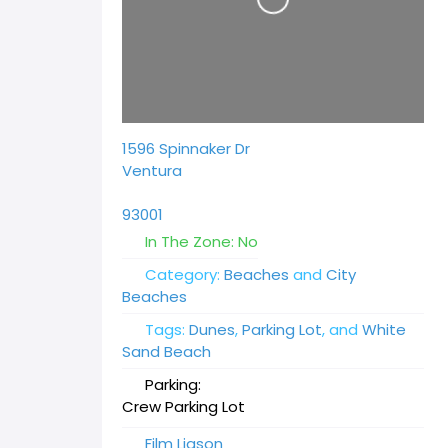
1596 Spinnaker Dr
Ventura
93001
In The Zone:
No
Category:
Beaches
and
City
Beaches
Tags:
Dunes
,
Parking Lot
, and
White
Sand Beach
Parking:
Crew Parking Lot
Film Liason