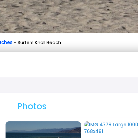
aches
-
Surfers Knoll Beach
Photos