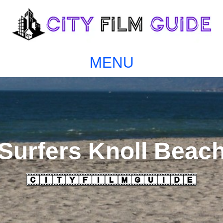
MENU
Surfers Knoll Beac