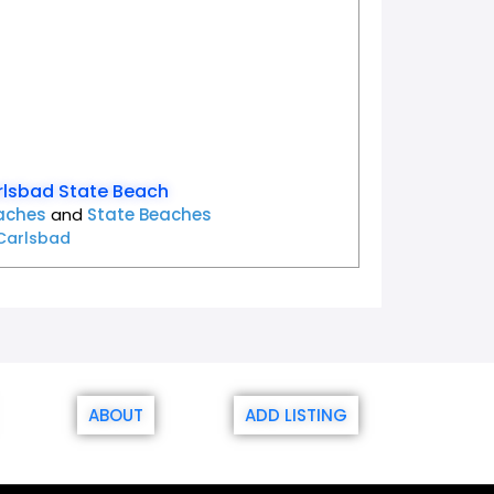
lsbad State Beach
aches
and
State Beaches
Carlsbad
ABOUT
ADD LISTING