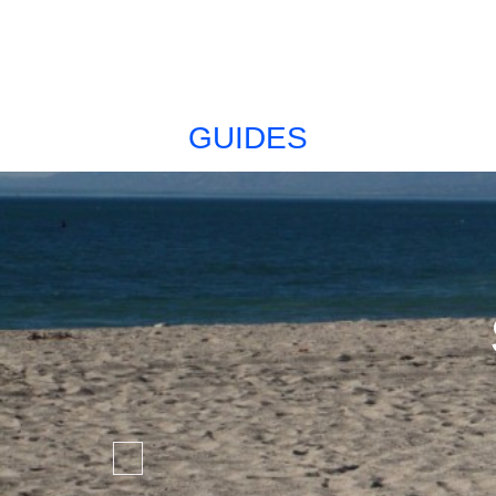
GUIDES
Favorite