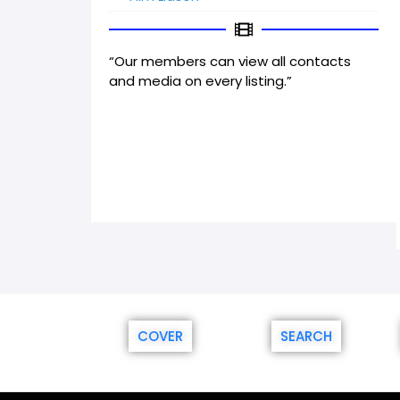
“Our members can view all contacts
and media on every listing.”
COVER
SEARCH