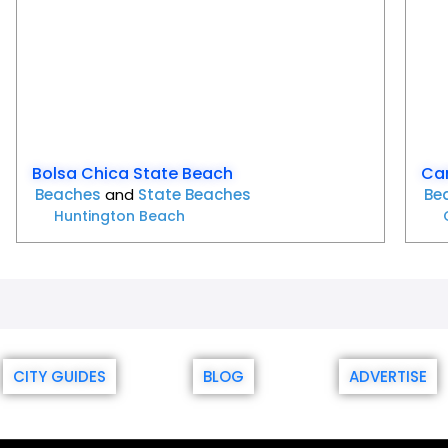
Bolsa Chica State Beach
Car
Beaches
and
State Beaches
Be
Huntington Beach
CITY GUIDES
BLOG
ADVERTISE