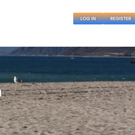
LOG IN
REGISTER
h