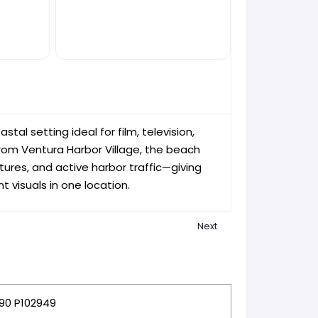
tal setting ideal for film, television,
rom Ventura Harbor Village, the beach
ures, and active harbor traffic—giving
 visuals in one location.
Next
te
Favorite