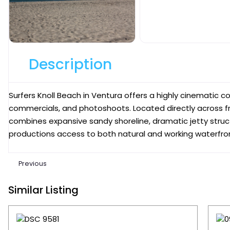
Description
Surfers Knoll Beach in Ventura offers a highly cinematic coas
commercials, and photoshoots. Located directly across f
combines expansive sandy shoreline, dramatic jetty struct
productions access to both natural and working waterfront
Previous
Similar Listing
Favori