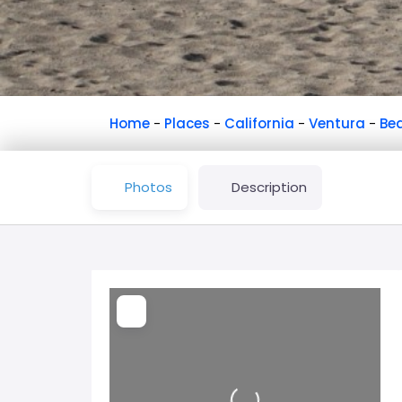
Home
-
Places
-
California
-
Ventura
-
Be
Photos
Description
Loading...