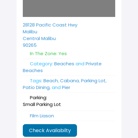
28128 Pacific Coast Hwy
Malibu
Central Malibu
90265
In The Zone:
Yes
Category:
Beaches
and
Private
Beaches
Tags:
Beach
,
Cabana
,
Parking Lot
,
Patio Dining
, and
Pier
Parking:
Small Parking Lot
Film Liason
Check Availabilty