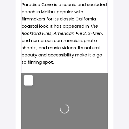
Paradise Cove is a scenic and secluded
beach in Malibu, popular with
filmmakers for its classic California
coastal look. It has appeared in
The
Rockford Files
,
American Pie 2
,
X-Men
,
and numerous commercials, photo
shoots, and music videos. Its natural
beauty and accessibility make it a go-
to filming spot.
Loading...