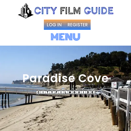
LOG IN
REGISTER
MENU
Paradise Cove
Favorite