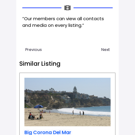
“Our members can view all contacts
and media on every listing.”
Previous
Next
Similar Listing
Favorit
Big Corona Del Mar