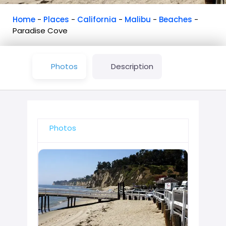
Home
-
Places
-
California
-
Malibu
-
Beaches
-
Paradise Cove
Photos
Description
Photos