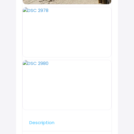
Description