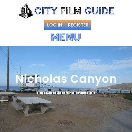
LOG IN
REGISTER
MENU
Nicholas Canyon
Favorite