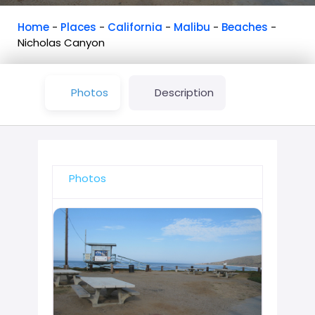
Home
-
Places
-
California
-
Malibu
-
Beaches
-
Nicholas Canyon
Photos
Description
Photos