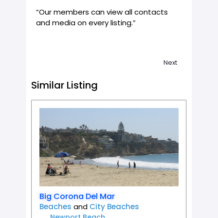
“Our members can view all contacts
and media on every listing.”
Next
Similar Listing
Favorit
Big Corona Del Mar
Beaches
and
City Beaches
Newport Beach