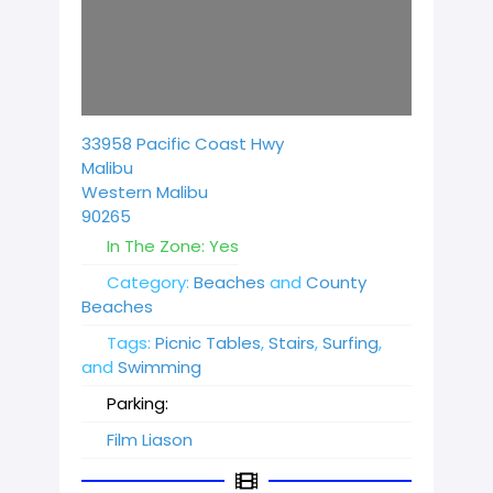
Loading...
33958 Pacific Coast Hwy
Malibu
Western Malibu
90265
In The Zone:
Yes
Category:
Beaches
and
County
Beaches
Tags:
Picnic Tables
,
Stairs
,
Surfing
,
and
Swimming
Parking:
Film Liason