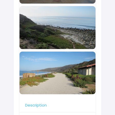
Description