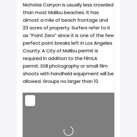
Nicholas Canyon is usually less crowded
than most Malibu beaches. It has
almost a mile of beach frontage and
23 acres of property. Surfers refer to it
as “Point Zero” since it is one of the few
perfect point breaks left in Los Angeles
County. A City of Malibu permit is
required in addition to the FilmLA
permit. Still photography or small film
shoots with handheld equipment will be
allowed. Groups no larger than 10.