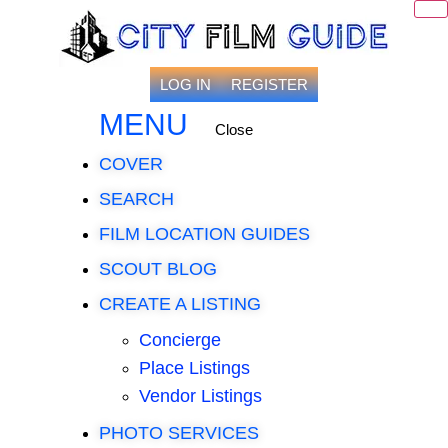
LOG IN
REGISTER
MENU
Close
COVER
SEARCH
FILM LOCATION GUIDES
SCOUT BLOG
CREATE A LISTING
Concierge
Place Listings
Vendor Listings
PHOTO SERVICES