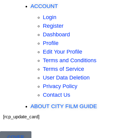
ACCOUNT
Login
Register
Dashboard
Profile
Edit Your Profile
Terms and Conditions
Terms of Service
User Data Deletion
Privacy Policy
Contact Us
ABOUT CITY FILM GUIDE
[rcp_update_card]
COVER