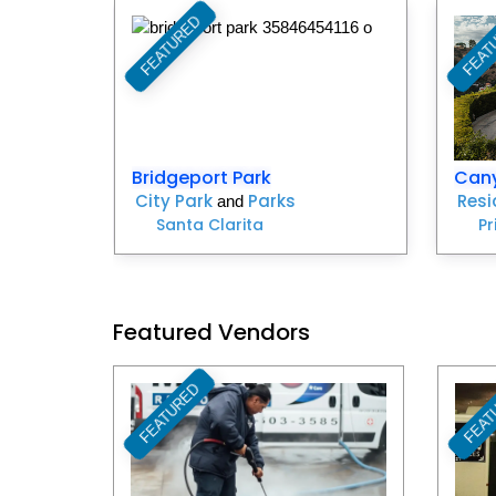
FEATURED
FEAT
Favorite
Bridgeport Park
Can
City Park
Parks
Resi
and
Santa Clarita
Pr
Featured Vendors
FEATURED
FEAT
Favorite