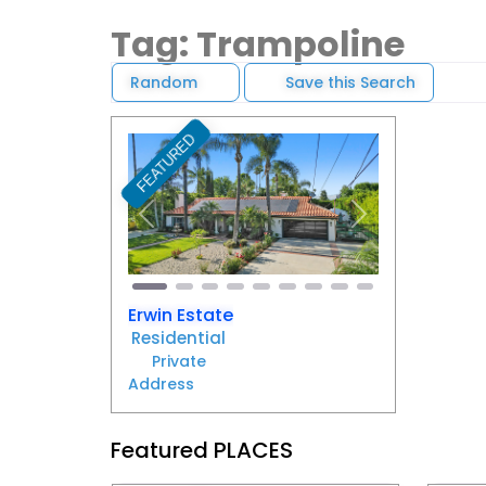
Tag: Trampoline
Random
Save this Search
FEATURED
Favorite
Previous
Next
Erwin Estate
Residential
Private
Address
Featured PLACES