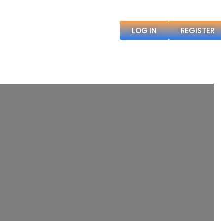
LOG IN
REGISTER