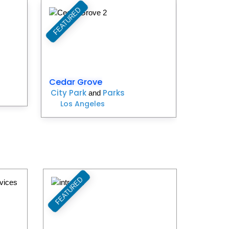
FEATURED
Favorite
Favorite
Cedar Grove
City Park
Parks
and
Los Angeles
FEATURED
Favorite
Favorite