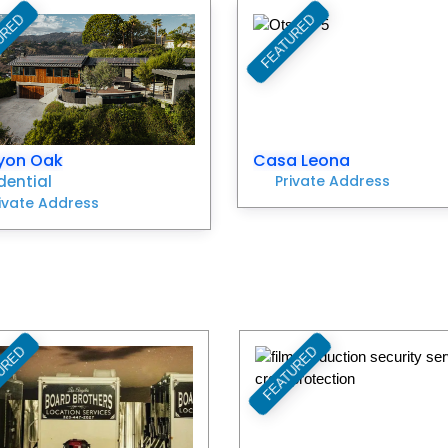
URED
FEATURED
Favorite
yon Oak
Casa Leona
dential
Private Address
ivate Address
URED
FEATURED
Favorite