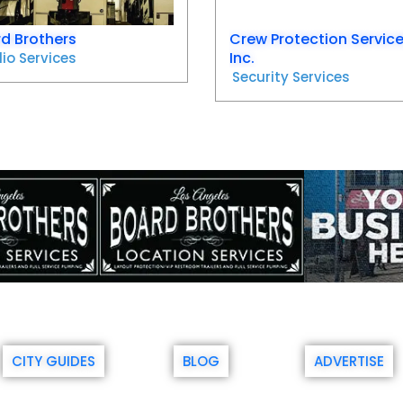
d Brothers
Crew Protection Servic
Inc.
io Services
Security Services
CITY GUIDES
BLOG
ADVERTISE