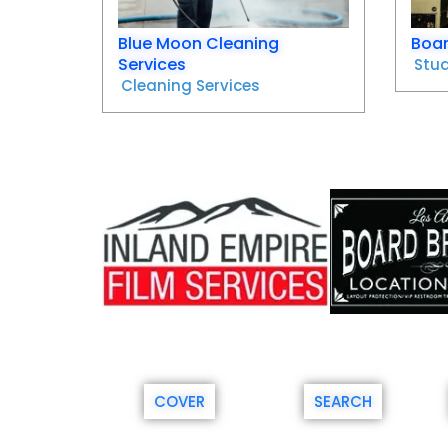
Blue Moon Cleaning
Boar
Services
Stud
Cleaning Services
COVER
SEARCH