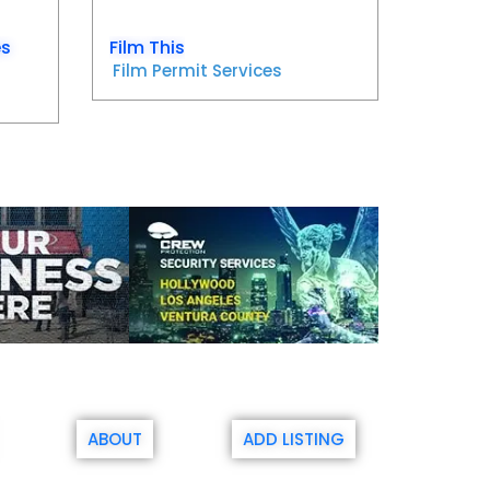
es
Film This
Film Permit Services
ABOUT
ADD LISTING