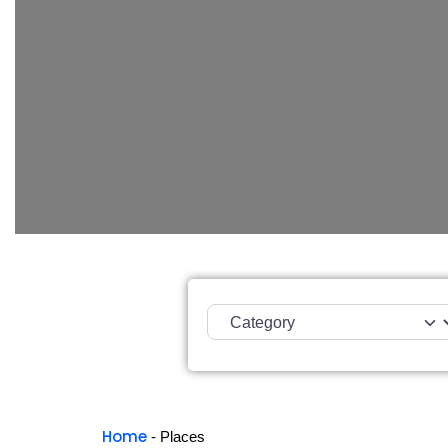
Category
Home
-
Places