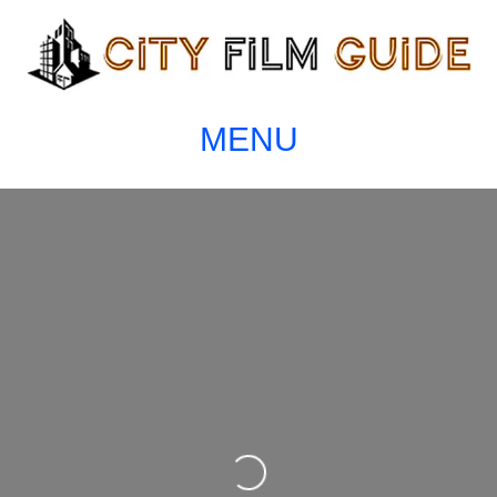
MENU
Loading...