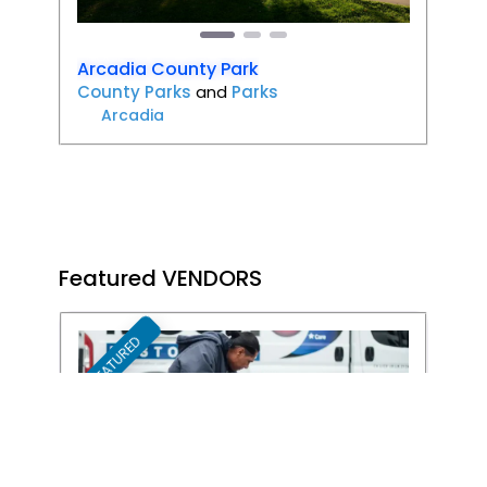
Arcadia County Park
County Parks
and
Parks
Arcadia
Featured VENDORS
FEATURED
Favori