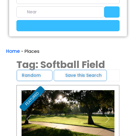
Near
Search
Advanced Filters
Home
-
Places
Tag: Softball Field
Random
Save this Search
FEATURED
Favori
Previous
Next