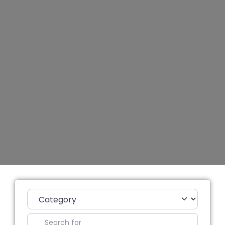
Category
Search for