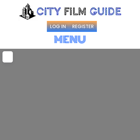
LOG IN
REGISTER
MENU