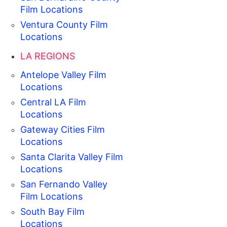
Film Locations
Ventura County Film
Locations
LA REGIONS
Antelope Valley Film
Locations
Central LA Film
Locations
Gateway Cities Film
Locations
Santa Clarita Valley Film
Locations
San Fernando Valley
Film Locations
South Bay Film
Locations