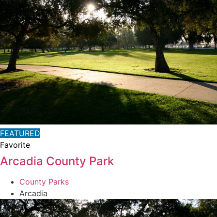
FEATURED
Favorite
Arcadia County Park
County Parks
Arcadia