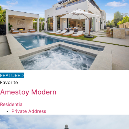
FEATURED
Favorite
Amestoy Modern
Residential
Private Address