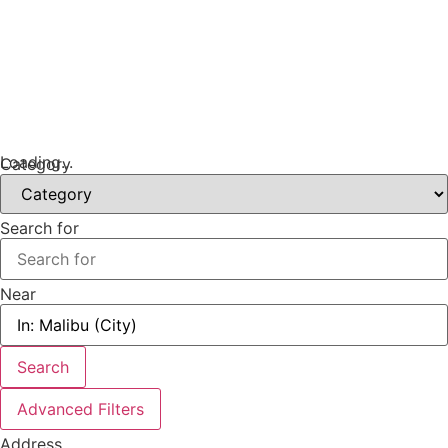
Loading...
Category
Search for
Near
Search
Advanced Filters
Address