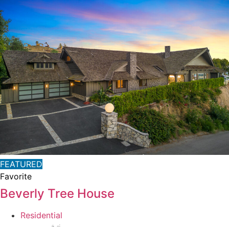
FEATURED
Favorite
Beverly Tree House
Residential
Private Address