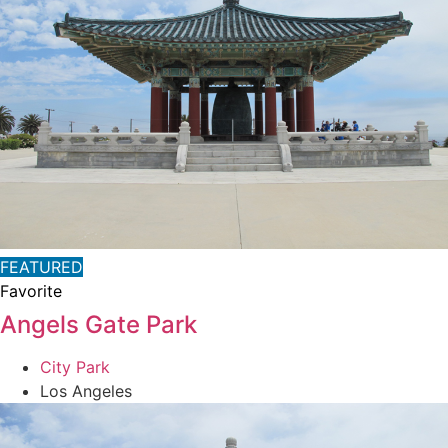
FEATURED
Favorite
Angels Gate Park
City Park
Los Angeles