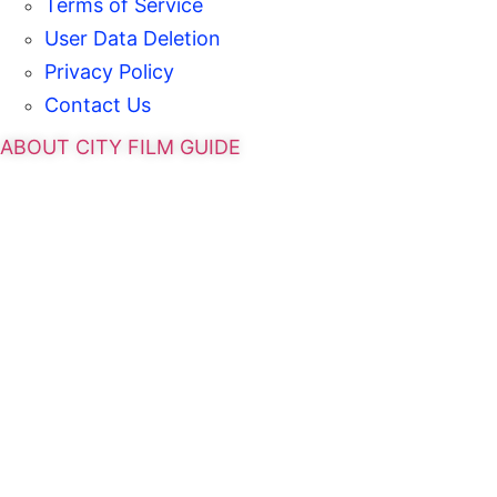
Terms of Service
User Data Deletion
Privacy Policy
Contact Us
ABOUT CITY FILM GUIDE