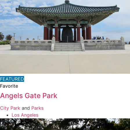
FEATURED
Favorite
Angels Gate Park
City Park
and
Parks
Los Angeles