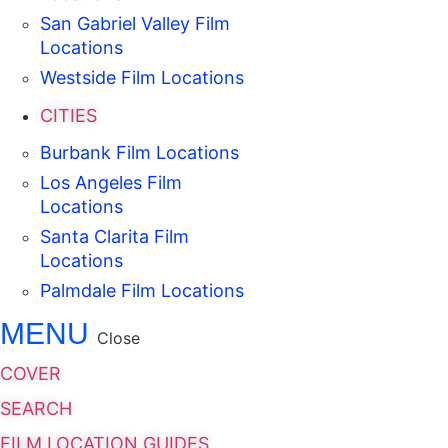
San Gabriel Valley Film
Locations
Westside Film Locations
CITIES
Burbank Film Locations
Los Angeles Film
Locations
Santa Clarita Film
Locations
Palmdale Film Locations
MENU
Close
COVER
SEARCH
FILM LOCATION GUIDES