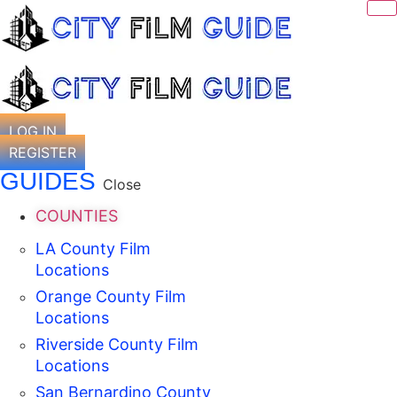
Skip
to
content
LOG IN
REGISTER
GUIDES
Close
COUNTIES
LA County Film
Locations
Orange County Film
Locations
Riverside County Film
Locations
San Bernardino County