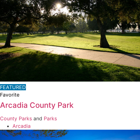
FEATURED
Favorite
Arcadia County Park
County Parks
and
Parks
Arcadia