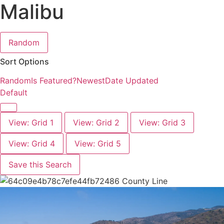
Malibu
Random
Sort Options
Random
Is Featured?
Newest
Date Updated
Default
View: Grid 1
View: Grid 2
View: Grid 3
View: Grid 4
View: Grid 5
Save this Search