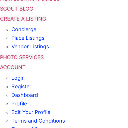
SCOUT BLOG
CREATE A LISTING
Concierge
Place Listings
Vendor Listings
PHOTO SERVICES
ACCOUNT
Login
Register
Dashboard
Profile
Edit Your Profile
Terms and Conditions