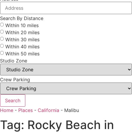
Search By Distance
Within 10 miles
Within 20 miles
Within 30 miles
Within 40 miles
Within 50 miles
Studio Zone
Crew Parking
Search
Home
-
Places
-
California
-
Malibu
Tag: Rocky Beach in