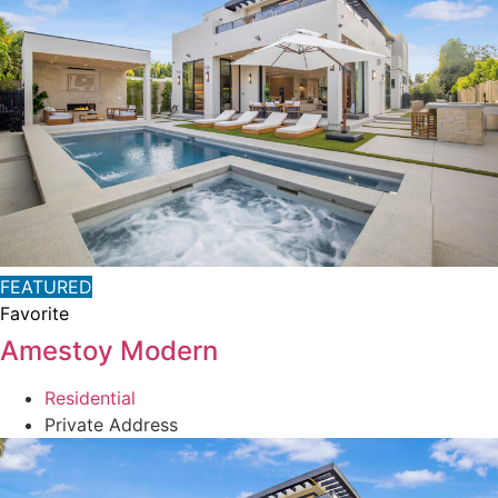
FEATURED
Favorite
Amestoy Modern
Residential
Private Address