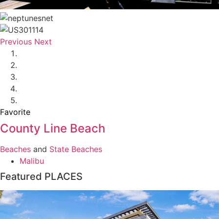
Previous
Next
Favorite
County Line Beach
Beaches
and
State Beaches
Malibu
Featured PLACES