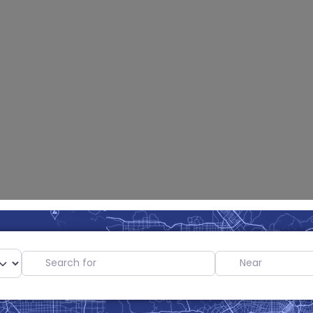
Search for
Near