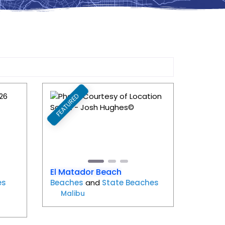
FEATURED
Favorite
Favorite
Next
Previous
Next
El Matador Beach
es
Beaches
and
State Beaches
Malibu