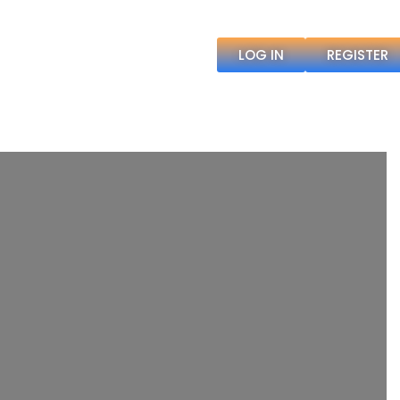
LOG IN
REGISTER