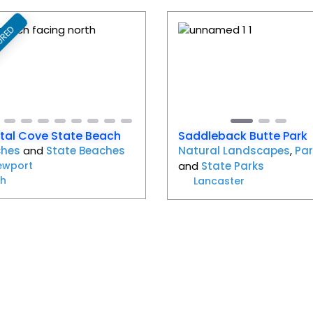
URED
Favorite
evious
Next
Previous
tal Cove State Beach
Saddleback Butte Park
ches
and
State Beaches
Natural Landscapes
,
Par
ewport
and
State Parks
h
Lancaster