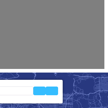
Search
Advanced Filters