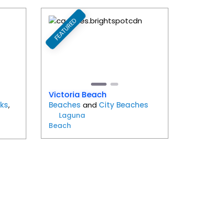
FEATURED
Favorite
Favorite
Next
Previous
Next
Victoria Beach
ks
,
Beaches
and
City Beaches
Laguna
Beach