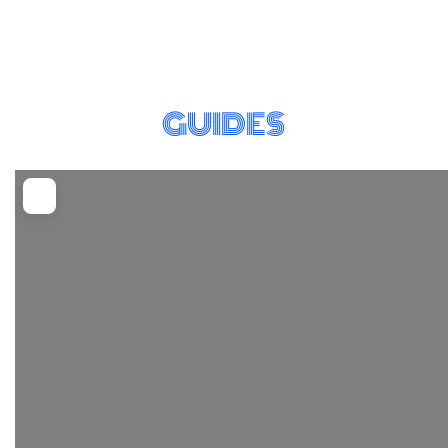
GUIDES