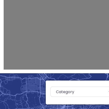
Category