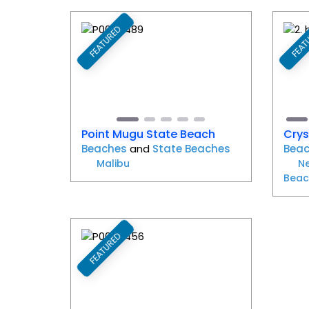
FEATURED
FEAT
Favorite
Previous
Next
Pr
Point Mugu State Beach
Crys
Beaches
and
State Beaches
Bea
Malibu
N
Beac
FEATURED
Favorite
Previous
Next