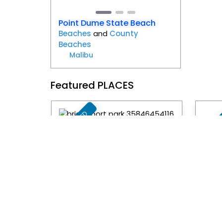
Point Dume State Beach
Beaches
and
County
Beaches
Malibu
Featured PLACES
FEATURED
FEAT
Favorite
Bridgeport Park
Can
City Park
and
Parks
Resi
Santa Clarita
Pr