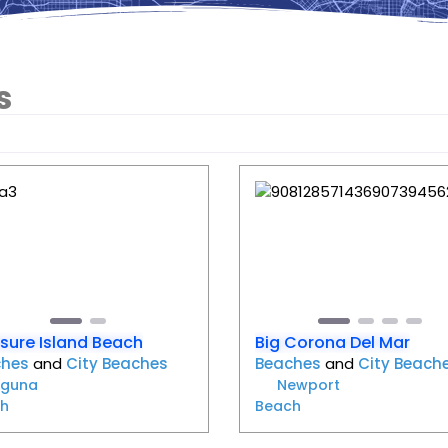
s
Favorite
evious
Next
Previous
sure Island Beach
Big Corona Del Mar
ches
and
City Beaches
Beaches
and
City Beach
aguna
Newport
h
Beach