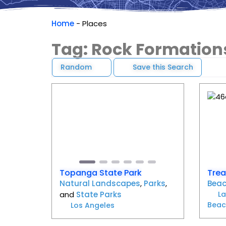
Home
-
Places
Tag: Rock Formation
Random
Save this Search
Favorite
Previous
Next
Pr
Topanga State Park
Trea
Natural Landscapes
,
Parks
,
Bea
and
State Parks
L
Beac
Los Angeles