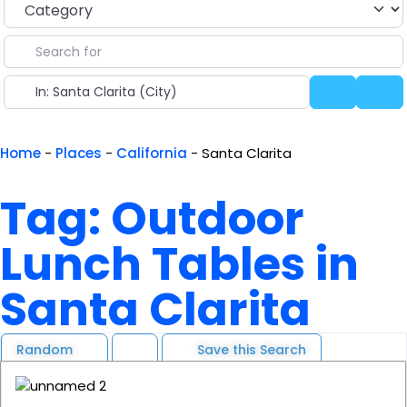
Search for
Near
Search
Ad
Home
-
Places
-
California
-
Santa Clarita
Tag: Outdoor
Lunch Tables in
Santa Clarita
Random
Save this Search
F