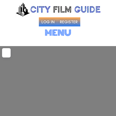
LOG IN
REGISTER
MENU