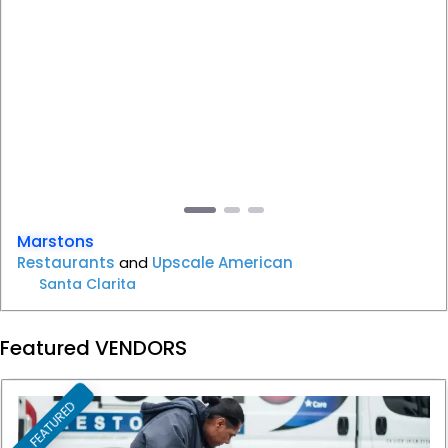
Previous
Next
Marstons
Restaurants
and
Upscale American
Santa Clarita
Featured VENDORS
FEATURED
F