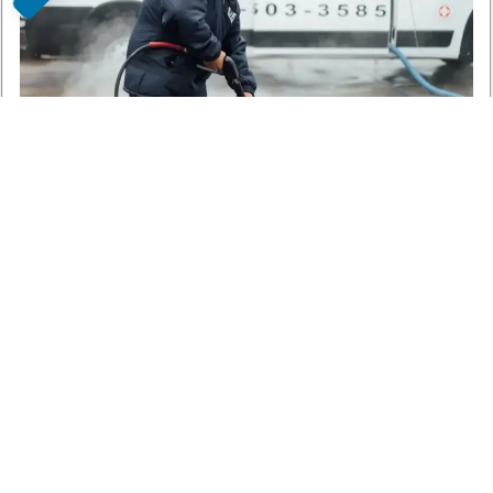
Blue Moon Cleaning Services
Cleaning Services