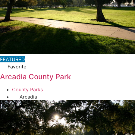
FEATURED
Favorite
Arcadia County Park
County Parks
Arcadia