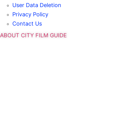
User Data Deletion
Privacy Policy
Contact Us
ABOUT CITY FILM GUIDE