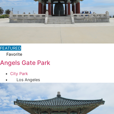
FEATURED
Favorite
Angels Gate Park
City Park
Los Angeles