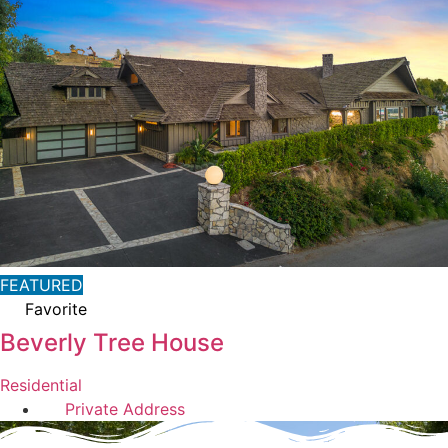
FEATURED
Favorite
Beverly Tree House
Residential
Private Address