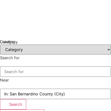
Loading...
Category
Search for
Near
Search