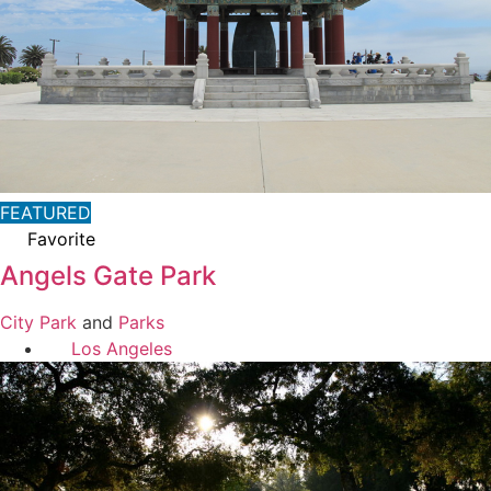
FEATURED
Favorite
Angels Gate Park
City Park
and
Parks
Los Angeles