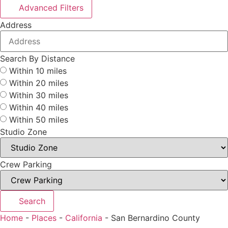
Advanced Filters
Address
Search By Distance
Within 10 miles
Within 20 miles
Within 30 miles
Within 40 miles
Within 50 miles
Studio Zone
Crew Parking
Search
Home
-
Places
-
California
-
San Bernardino County