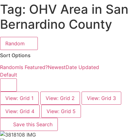
Tag: OHV Area in San
Bernardino County
Random
Sort Options
Random
Is Featured?
Newest
Date Updated
Default
View: Grid 1
View: Grid 2
View: Grid 3
View: Grid 4
View: Grid 5
Save this Search