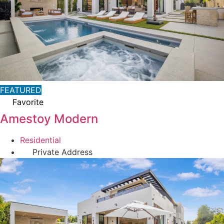
FEATURED
Favorite
Amestoy Modern
Residential
Private Address