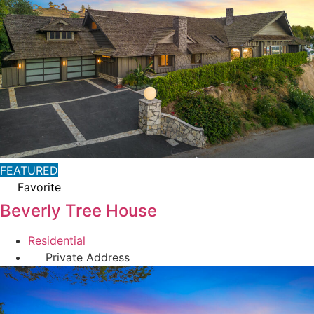
FEATURED
Favorite
Beverly Tree House
Residential
Private Address