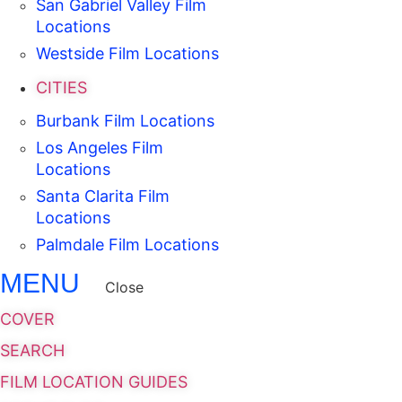
San Gabriel Valley Film
Locations
Westside Film Locations
CITIES
Burbank Film Locations
Los Angeles Film
Locations
Santa Clarita Film
Locations
Palmdale Film Locations
MENU
Close
COVER
SEARCH
FILM LOCATION GUIDES