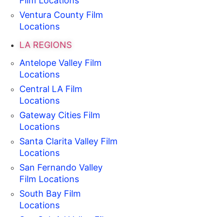
Film Locations
Ventura County Film
Locations
LA REGIONS
Antelope Valley Film
Locations
Central LA Film
Locations
Gateway Cities Film
Locations
Santa Clarita Valley Film
Locations
San Fernando Valley
Film Locations
South Bay Film
Locations