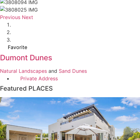
Previous
Next
Favorite
Dumont Dunes
Natural Landscapes
and
Sand Dunes
Private Address
Featured PLACES