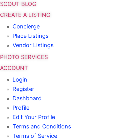
SCOUT BLOG
CREATE A LISTING
Concierge
Place Listings
Vendor Listings
PHOTO SERVICES
ACCOUNT
Login
Register
Dashboard
Profile
Edit Your Profile
Terms and Conditions
Terms of Service