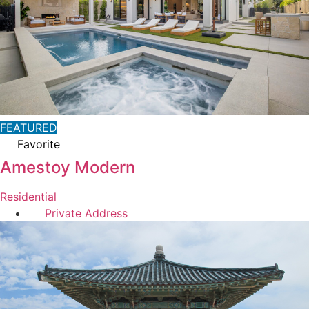
FEATURED
Favorite
Amestoy Modern
Residential
Private Address