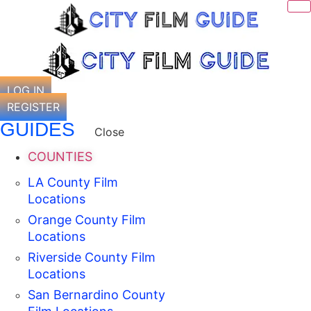
Skip
to
content
LOG IN
REGISTER
GUIDES
Close
COUNTIES
LA County Film
Locations
Orange County Film
Locations
Riverside County Film
Locations
San Bernardino County