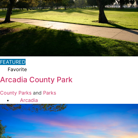
FEATURED
Favorite
Arcadia County Park
County Parks
and
Parks
Arcadia