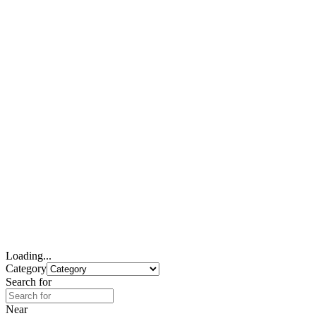
Loading...
Category
Search for
Near