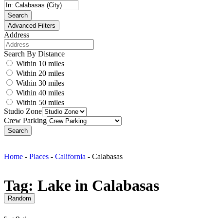
Search
Advanced Filters
Address
Search By Distance
Within 10 miles
Within 20 miles
Within 30 miles
Within 40 miles
Within 50 miles
Studio Zone
Crew Parking
Search
Home
-
Places
-
California
-
Calabasas
Tag: Lake in Calabasas
Random