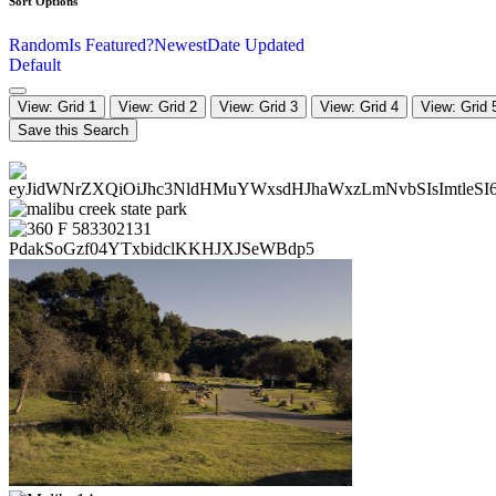
Sort Options
Random
Is Featured?
Newest
Date Updated
Default
View: Grid 1
View: Grid 2
View: Grid 3
View: Grid 4
View: Grid 
Save this Search