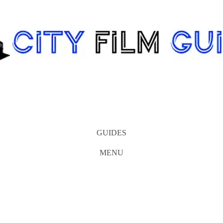
GUIDES
MENU