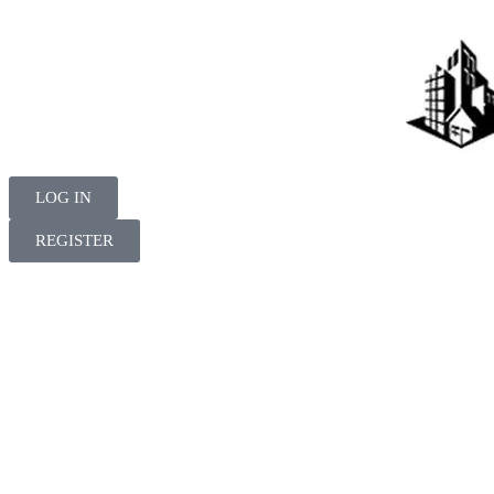
LOG IN
REGISTER