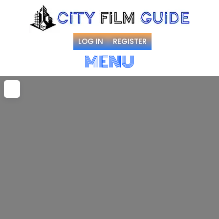
LOG IN
REGISTER
MENU