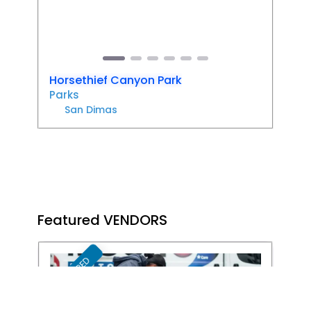
Previous
Next
Horsethief Canyon Park
Parks
San Dimas
Featured VENDORS
FEATURED
Favori