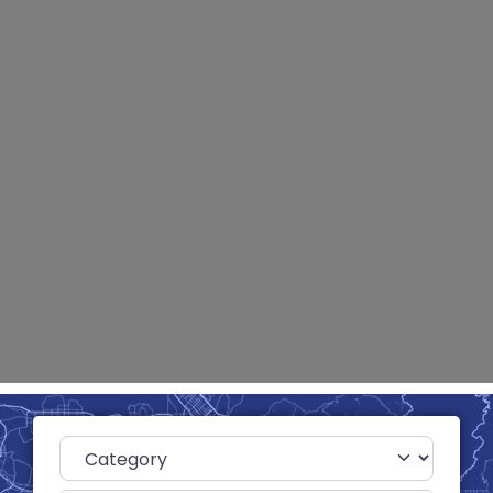
Category