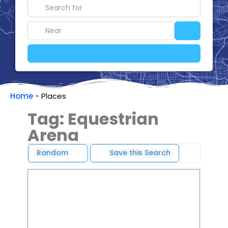
Search for
Near
Search
Advanced Filters
Home
-
Places
Tag: Equestrian
Arena
Random
Save this Search
Favori