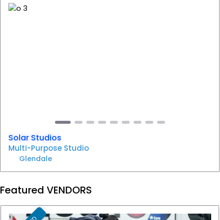
F
Previous
Next
Solar Studios
Multi-Purpose Studio
Glendale
Featured VENDORS