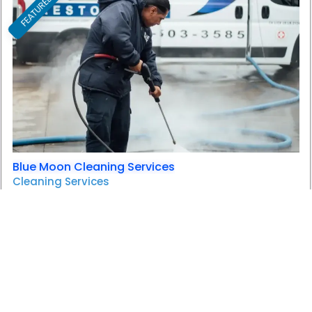
FEATURED
F
Blue Moon Cleaning Services
Cleaning Services