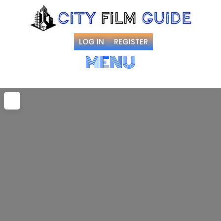
LOG IN
REGISTER
MENU