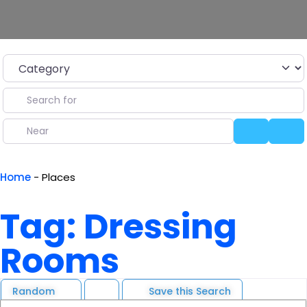
Category
Search for
Near
Search
Ad
Home
-
Places
Tag: Dressing
Rooms
Random
Save this Search