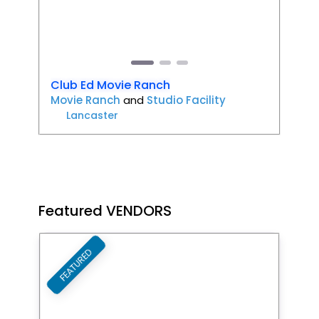
Previous
Next
Club Ed Movie Ranch
Movie Ranch
and
Studio Facility
Lancaster
Featured VENDORS
FEATURED
Favori