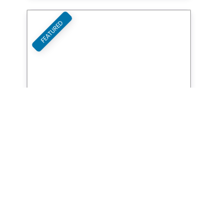
FEATURED
Favori
Board Brothers
Studio Services
FEATURED
Favori