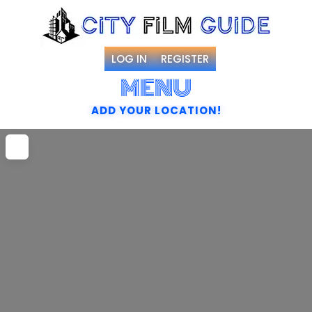
LOG IN
REGISTER
MENU
ADD YOUR LOCATION!