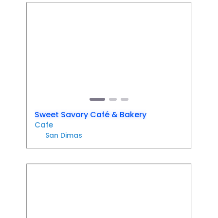
Favori
Previous
Next
Sweet Savory Café & Bakery
Cafe
San Dimas
Favori