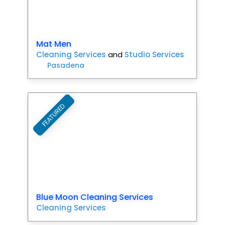
Mat Men
Cleaning Services
and
Studio Services
Pasadena
FEATURED
Favori
Blue Moon Cleaning Services
Cleaning Services