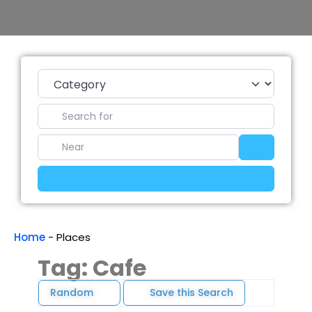
Category
Search for
Near
Search
Advanced Filters
Home
-
Places
Tag: Cafe
Random
Save this Search