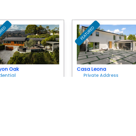
URED
FEATURED
Favorite
yon Oak
Casa Leona
dential
Private Address
ivate Address