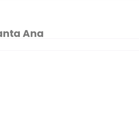
anta Ana