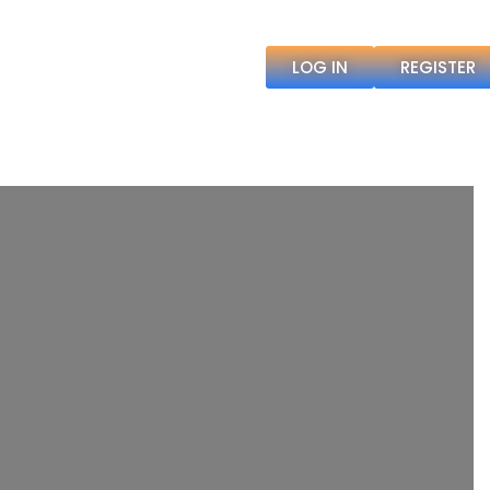
LOG IN
REGISTER