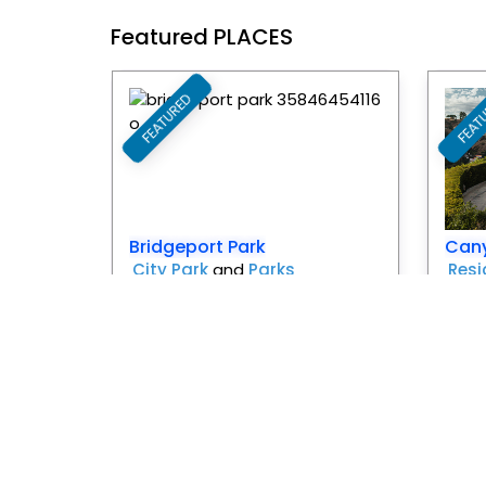
Featured PLACES
FEATURED
FEAT
Favorite
Bridgeport Park
Can
City Park
and
Parks
Resi
Santa Clarita
Pr