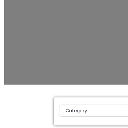
Category