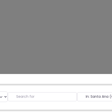
Search for
Near