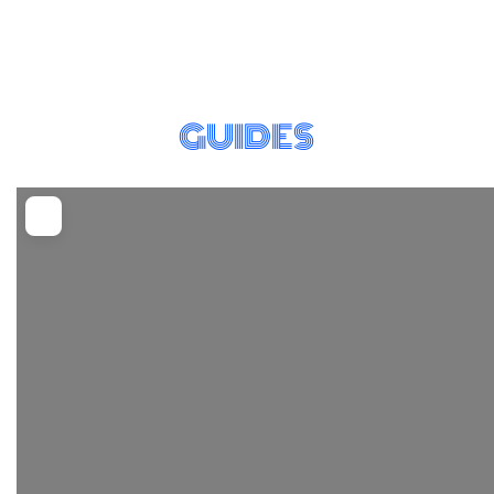
GUIDES