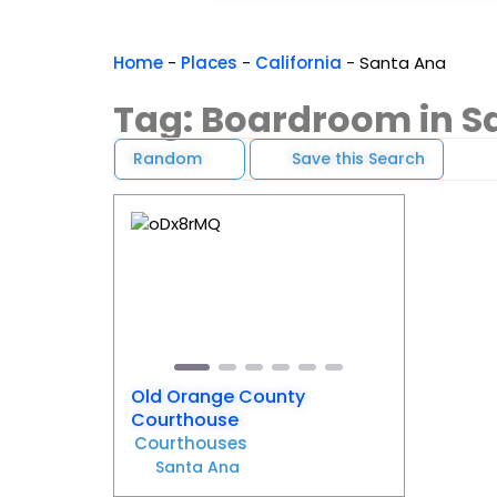
Home
-
Places
-
California
-
Santa Ana
Tag: Boardroom in S
Random
Save this Search
Favorite
Previous
Next
Old Orange County
Courthouse
Courthouses
Santa Ana