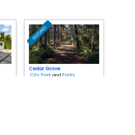
FEATURED
Favorite
Favorite
Cedar Grove
City Park
and
Parks
Los Angeles