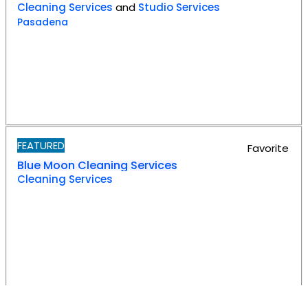
Cleaning Services
and
Studio Services
Pasadena
FEATURED
Favorite
Blue Moon Cleaning Services
Cleaning Services