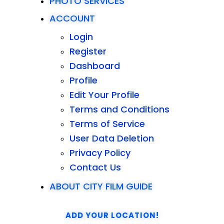
PHOTO SERVICES
ACCOUNT
Login
Register
Dashboard
Profile
Edit Your Profile
Terms and Conditions
Terms of Service
User Data Deletion
Privacy Policy
Contact Us
ABOUT CITY FILM GUIDE
ADD YOUR LOCATION!