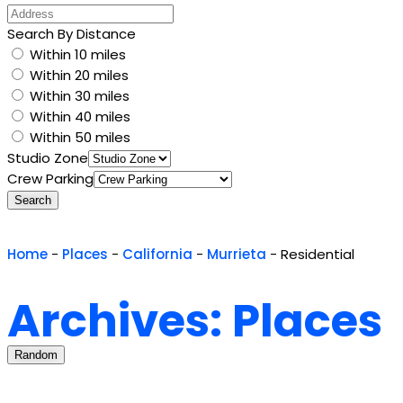
Search By Distance
Within 10 miles
Within 20 miles
Within 30 miles
Within 40 miles
Within 50 miles
Studio Zone
Crew Parking
Search
Home
-
Places
-
California
-
Murrieta
-
Residential
Archives: Places
Random