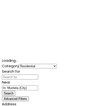
Loading...
Category
Search for
Near
Search
Advanced Filters
Address