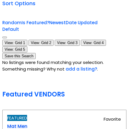
Sort Options
Random
Is Featured?
Newest
Date Updated
Default
View: Grid 1
View: Grid 2
View: Grid 3
View: Grid 4
View: Grid 5
Save this Search
No listings were found matching your selection.
Something missing? Why not
add a listing?
.
Featured VENDORS
FEATURED
Favorite
Mat Men