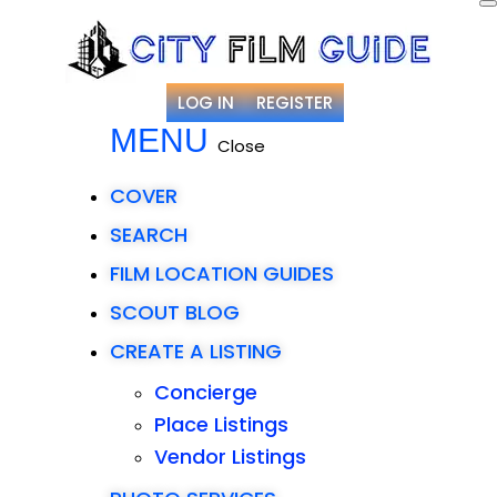
LOG IN
REGISTER
MENU
Close
COVER
SEARCH
FILM LOCATION GUIDES
SCOUT BLOG
CREATE A LISTING
Concierge
Place Listings
Vendor Listings