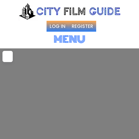
LOG IN
REGISTER
MENU