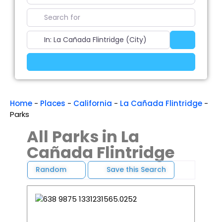
Search for
Near
Search
Advanced Filters
Home
-
Places
-
California
-
La Cañada Flintridge
-
Parks
All Parks in La
Cañada Flintridge
Random
Save this Search
Favori