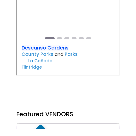
Previous
Next
Descanso Gardens
County Parks
and
Parks
La Cañada
Flintridge
Featured VENDORS
Favori