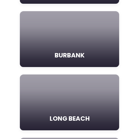
BURBANK
LONG BEACH