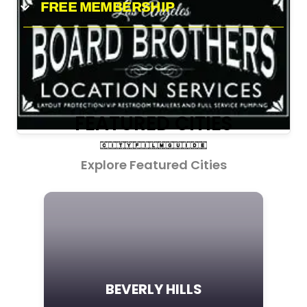
FREE MEMBERSHIP
FEATURED CITIES
Explore Featured Cities
BEVERLY HILLS