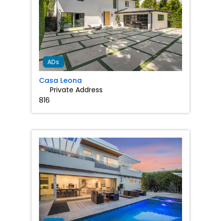
Favorit
ADs
Casa Leona
Private Address
816
Favorit