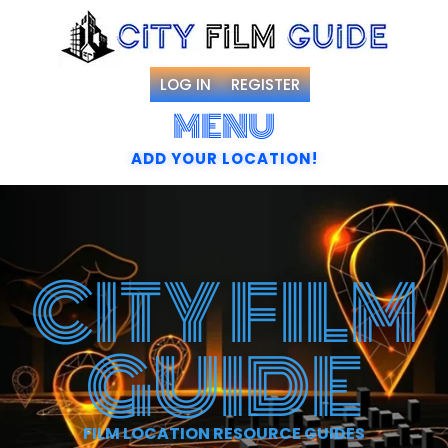
LOG IN
REGISTER
MENU
ADD YOUR LOCATION!
CITY FILM
GUIDE
FILM LOCATION RESOURCE GUIDES