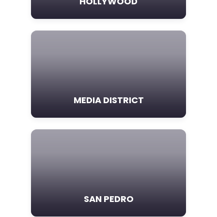
HOLLYWOOD
MEDIA DISTRICT
SAN PEDRO