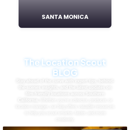
SANTA MONICA
T
h
e
L
o
c
a
t
i
o
n
S
c
o
u
t
B
L
O
G
Stay ahead of the curve with expert tips, behind-
the-scenes insights, and the latest updates on
film-friendly locations across Southern
California.
Whether you’re a director, producer, or
location manager, our blog offers valuable resources
to help you scout smarter, faster, and more
creatively.