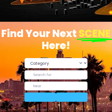
Find Your Next
SCENE
Here!
Category
Search for
Near
Search
Advanced Filters