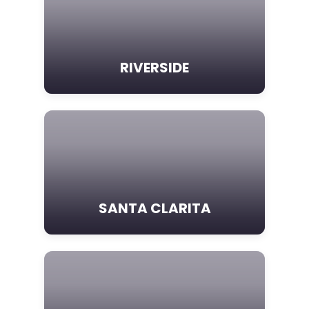
RIVERSIDE
SANTA CLARITA