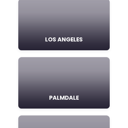
LOS ANGELES
PALMDALE