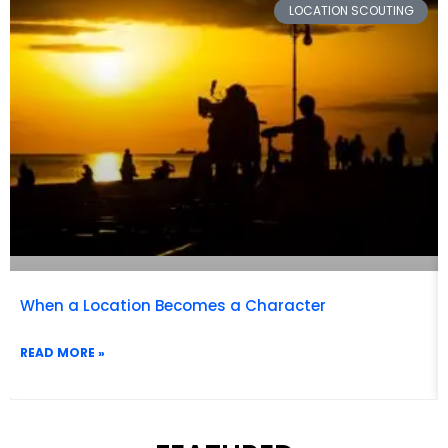
FEATURED CATEGORY
Popular Beach Film Locations
READ MORE »