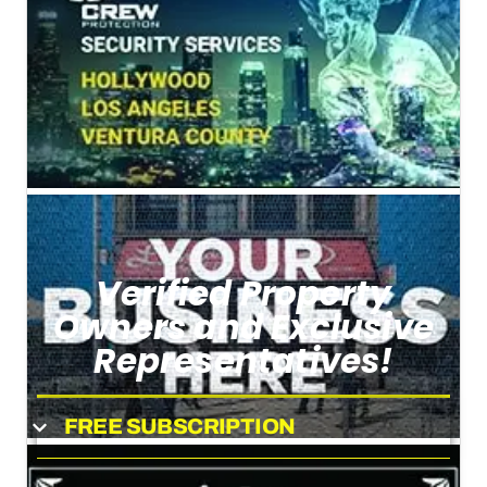
Verified Property
Owners and Exclusive
Representatives!
FREE SUBSCRIPTION