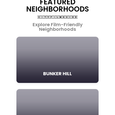
FEATURED
NEIGHBORHOODS
Explore Film-Friendly
Neighborhoods
BUNKER HILL