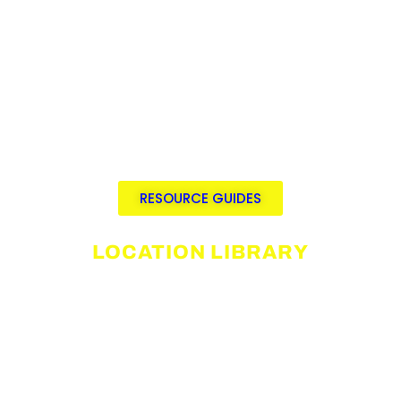
Details on incentives, subsidies, and
available discounts
Links to permit fees, timelines, and
requirements, including local
restrictions and regulations.
Streamlined research tools for
efficient location planning and
budgeting.
RESOURCE GUIDES
LOCATION LIBRARY
Pre-production platform for film
location discovery
Listings available for rent by verified
property owners
Fully customizable listings and
media galleries.