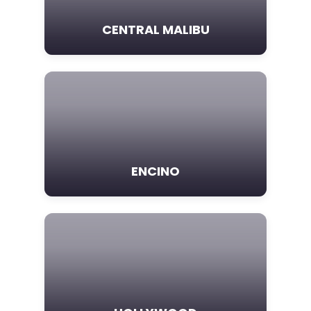
CENTRAL MALIBU
ENCINO