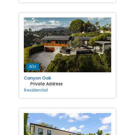
Favorit
ADs
Canyon Oak
Private Address
Residential