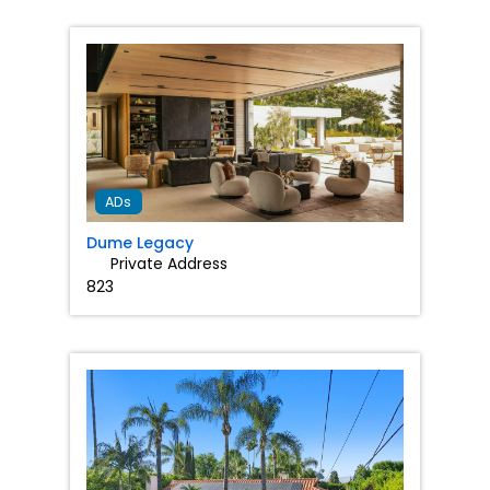
Favorit
ADs
Dume Legacy
Private Address
823