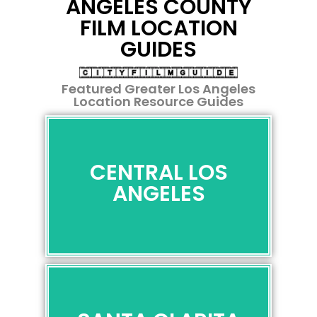
ANGELES COUNTY
For Your
For Your
For Your
Restrictions
Restrictions
Restrictions
FILM LOCATION
Next
Next
Next
GUIDES
Scene
Scene
Scene
Featured Greater Los Angeles
Location Resource Guides
CENTRAL LOS ANGELES
CENTRAL LOS
"Entertainment Capital of the
ANGELES
World"
VIEW
SANTA CLARITA