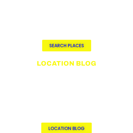
Video integration and immersive 360°
VR tours
Advanced search by city,
neighborhood, category, tag, or
distance
SEARCH PLACES
LOCATION BLOG
Explore top location scouting
categories.
Discover curated filming locations.
Read location scouting tips &
industry insights.
By an award-winning scout with 30+
years’ experience.
LOCATION BLOG