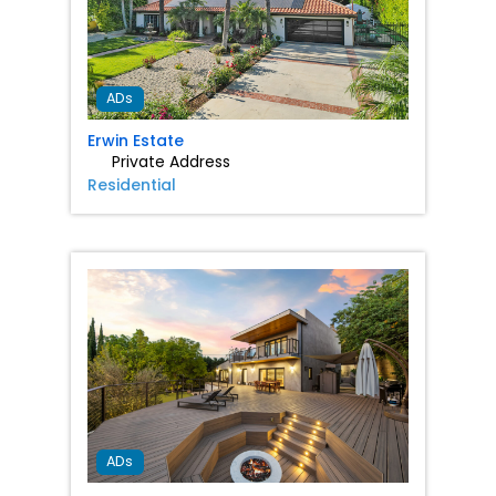
Favorit
ADs
Erwin Estate
Private Address
Residential
Favorit
ADs