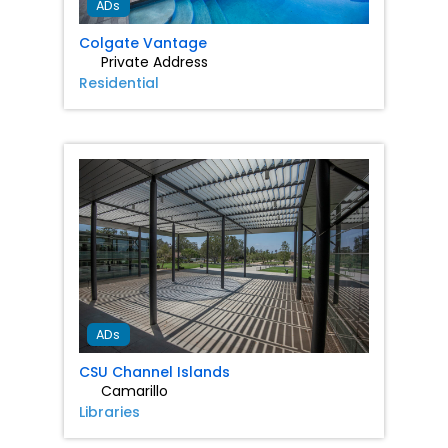
ADs
Colgate Vantage
Private Address
Residential
Favorit
ADs
CSU Channel Islands
Camarillo
Libraries