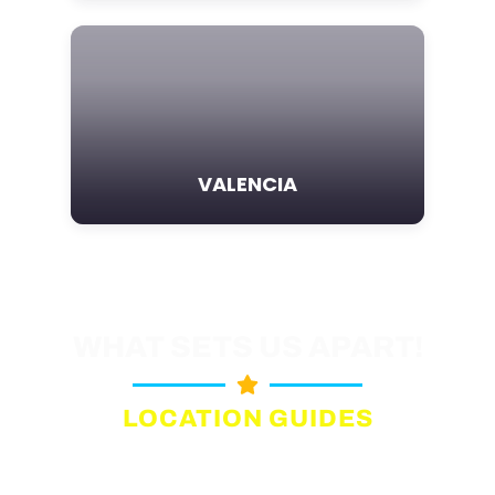
VALENCIA
WHAT SETS US APART!
LOCATION GUIDES
Comprehensive, up-to-date
information on film permit offices.