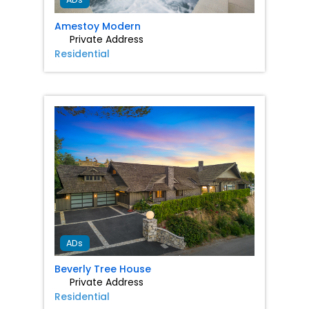
Amestoy Modern
Private Address
Residential
Favorit
ADs
Beverly Tree House
Private Address
Residential