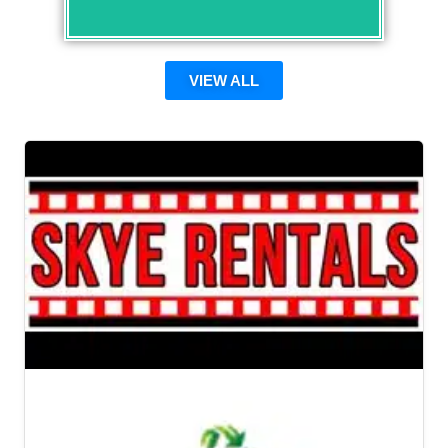
VIEW ALL