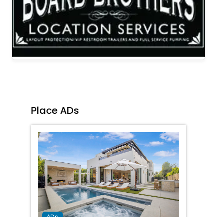
Place ADs
Favorit
ADs