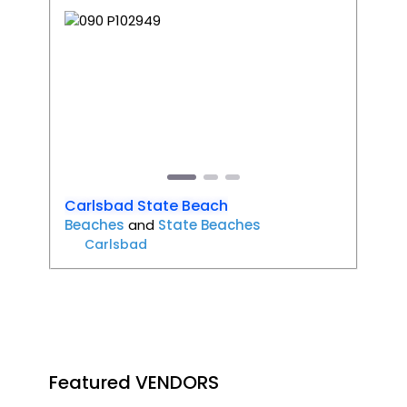
Favori
Previous
Next
Carlsbad State Beach
Beaches
and
State Beaches
Carlsbad
Featured VENDORS