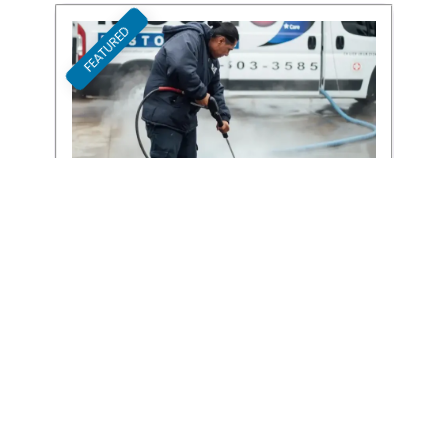
FEATURED
Favori
Blue Moon Cleaning Services
Cleaning Services