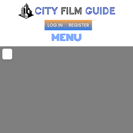
LOG IN
REGISTER
MENU