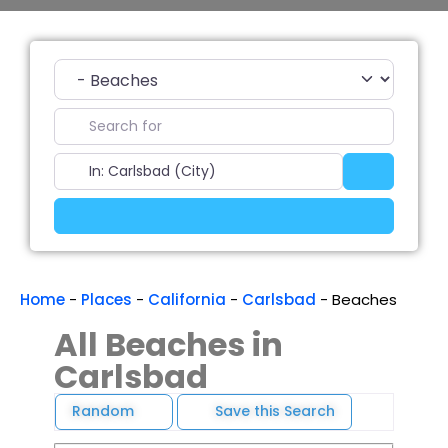
Category
Search for
Near
Search
Advanced Filters
Home
-
Places
-
California
-
Carlsbad
-
Beaches
All Beaches in
Carlsbad
Random
Save this Search