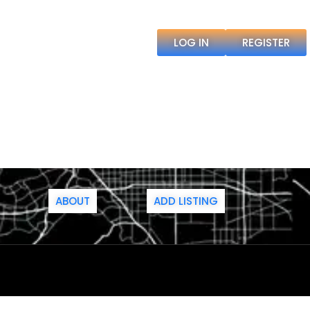
LOG IN
REGISTER
ABOUT
ADD LISTING