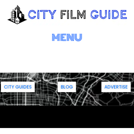
MENU
CITY GUIDES
BLOG
ADVERTISE