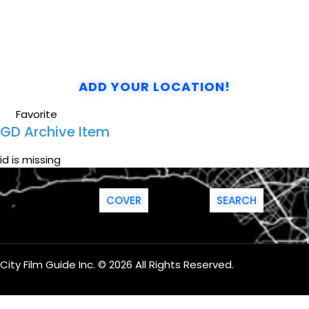
ADD YOUR LOCATION!
Favorite
GD Archive Item
id is missing
COVER
SEARCH
City Film Guide Inc. © 2026 All Rights Reserved.